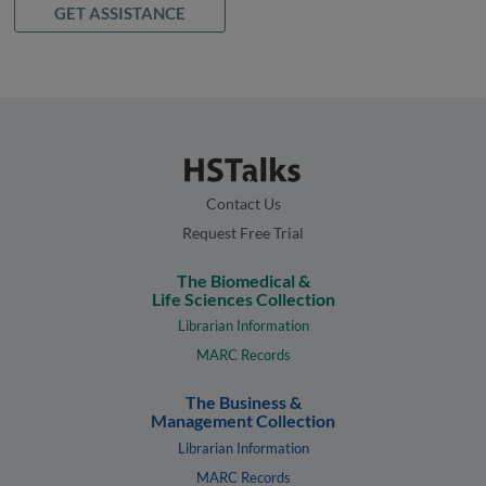
GET ASSISTANCE
Contact Us
Request Free Trial
The Biomedical &
Life Sciences Collection
Librarian Information
MARC Records
The Business &
Management Collection
Librarian Information
MARC Records