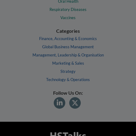
Oral Health
Respiratory Diseases
Vaccines
Categories
Finance, Accounting & Economics
Global Business Management
Management, Leadership & Organisation
Marketing & Sales
Strategy
Technology & Operations
Follow Us On: