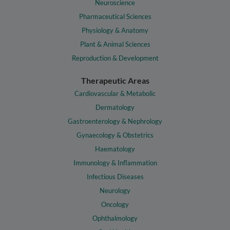
Neuroscience
Pharmaceutical Sciences
Physiology & Anatomy
Plant & Animal Sciences
Reproduction & Development
Therapeutic Areas
Cardiovascular & Metabolic
Dermatology
Gastroenterology & Nephrology
Gynaecology & Obstetrics
Haematology
Immunology & Inflammation
Infectious Diseases
Neurology
Oncology
Ophthalmology