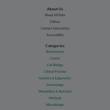
About Us
About HSTalks
Editors
Contact Information
Accessibility
Categories
Biochemistry
Cancer
Cell Biology
Clinical Practice
Genetics & Epigenetics
Immunology
Metabolism & Nutrition
Methods
Microbiology