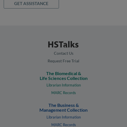
GET ASSISTANCE
Contact Us
Request Free Trial
The Biomedical &
Life Sciences Collection
Librarian Information
MARC Records
The Business &
Management Collection
Librarian Information
MARC Records