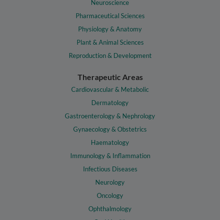
Neuroscience
Pharmaceutical Sciences
Physiology & Anatomy
Plant & Animal Sciences
Reproduction & Development
Therapeutic Areas
Cardiovascular & Metabolic
Dermatology
Gastroenterology & Nephrology
Gynaecology & Obstetrics
Haematology
Immunology & Inflammation
Infectious Diseases
Neurology
Oncology
Ophthalmology