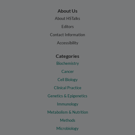
About Us
About HSTalks
Editors
Contact Information
Accessibility
Categories
Biochemistry
Cancer
Cell Biology
Clinical Practice
Genetics & Epigenetics
Immunology
Metabolism & Nutrition
Methods
Microbiology