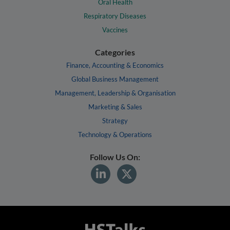
Oral Health
Respiratory Diseases
Vaccines
Categories
Finance, Accounting & Economics
Global Business Management
Management, Leadership & Organisation
Marketing & Sales
Strategy
Technology & Operations
Follow Us On: