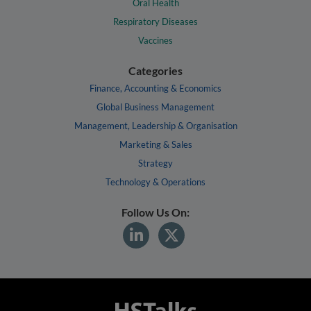
Oral Health
Respiratory Diseases
Vaccines
Categories
Finance, Accounting & Economics
Global Business Management
Management, Leadership & Organisation
Marketing & Sales
Strategy
Technology & Operations
Follow Us On: