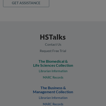
GET ASSISTANCE
Contact Us
Request Free Trial
The Biomedical &
Life Sciences Collection
Librarian Information
MARC Records
The Business &
Management Collection
Librarian Information
MARC Records