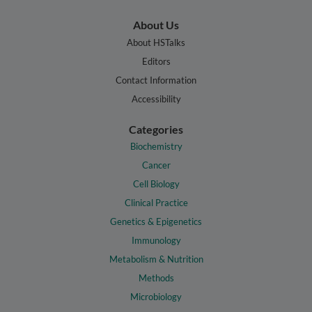
About Us
About HSTalks
Editors
Contact Information
Accessibility
Categories
Biochemistry
Cancer
Cell Biology
Clinical Practice
Genetics & Epigenetics
Immunology
Metabolism & Nutrition
Methods
Microbiology