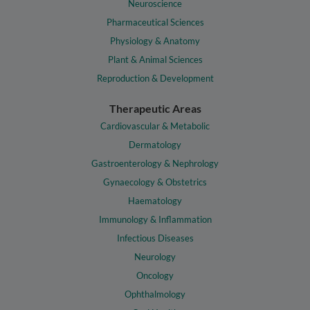
Neuroscience
Pharmaceutical Sciences
Physiology & Anatomy
Plant & Animal Sciences
Reproduction & Development
Therapeutic Areas
Cardiovascular & Metabolic
Dermatology
Gastroenterology & Nephrology
Gynaecology & Obstetrics
Haematology
Immunology & Inflammation
Infectious Diseases
Neurology
Oncology
Ophthalmology