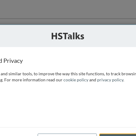
ution
 that we can
d Privacy
and similar tools, to improve the way this site functions, to track browsi
g. For more information read our
cookie policy
and
privacy policy
.
e access, as
istance you can
 the form below.