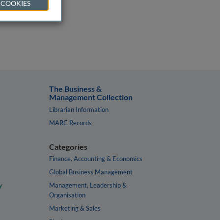
 COOKIES
The Business &
Management Collection
Librarian Information
MARC Records
Categories
Finance, Accounting & Economics
Global Business Management
y
Management, Leadership &
Organisation
Marketing & Sales