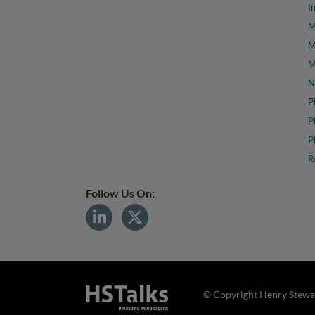
I
M
M
M
N
P
P
P
R
Follow Us On:
© Copyright Henry Stewar