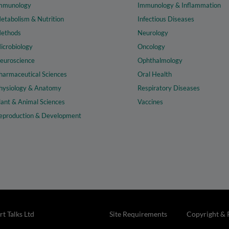
mmunology
Immunology & Inflammation
etabolism & Nutrition
Infectious Diseases
ethods
Neurology
icrobiology
Oncology
euroscience
Ophthalmology
harmaceutical Sciences
Oral Health
hysiology & Anatomy
Respiratory Diseases
lant & Animal Sciences
Vaccines
eproduction & Development
t Talks Ltd
Site Requirements
Copyright & 