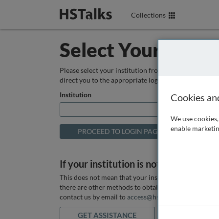
Collections
Select Your Instit
Please select your institution from the box below so
direct you to the appropriate login page.
Institution
Cookies an
We use cookies, 
enable marketin
If your institution is not listed above
This does not mean that your institution does not hav
there are other methods to obtain it. If you want ass
contact us by email to
access@hstalks.com
or submit
GET ASSISTANCE