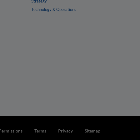
Strategy
Technology & Operations
Permissions
Terms
Privacy
Sitemap