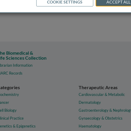
COOKIE SETTINGS
ACCEPT ALL
he Biomedical &
ife Sciences Collection
ibrarian Information
ARC Records
ategories
Therapeutic Areas
iochemistry
Cardiovascular & Metabolic
ancer
Dermatology
ell Biology
Gastroenterology & Nephrolog
linical Practice
Gynaecology & Obstetrics
enetics & Epigenetics
Haematology