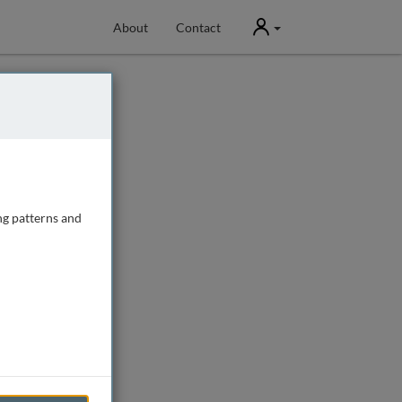
User
About
Contact
ng patterns and