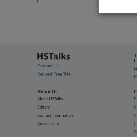
T
L
Contact Us
L
Request Free Trial
M
About Us
C
About HSTalks
B
Editors
C
Contact Information
C
Accessibility
C
G