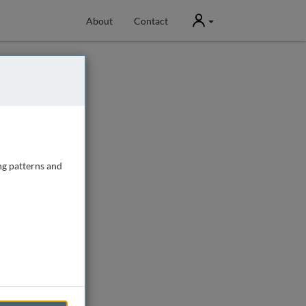
User
About
Contact
ng patterns and