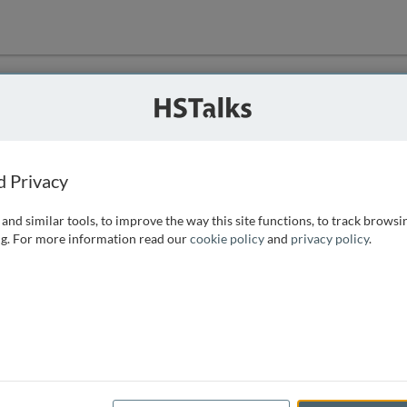
ution
 that we can
d Privacy
and similar tools, to improve the way this site functions, to track browsi
g. For more information read our
cookie policy
and
privacy policy
.
e access, as
istance you can
 the form below.