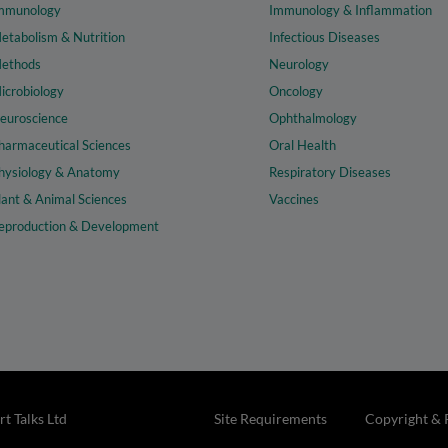
mmunology
Immunology & Inflammation
etabolism & Nutrition
Infectious Diseases
ethods
Neurology
icrobiology
Oncology
euroscience
Ophthalmology
harmaceutical Sciences
Oral Health
hysiology & Anatomy
Respiratory Diseases
lant & Animal Sciences
Vaccines
eproduction & Development
t Talks Ltd
Site Requirements
Copyright & 