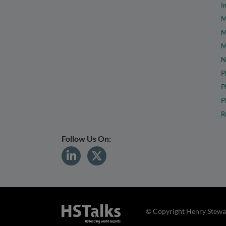
I
M
M
M
N
P
P
P
R
Follow Us On:
© Copyright Henry Stewar