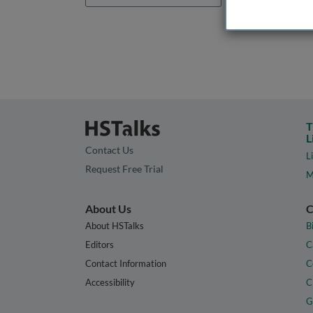
T
L
Contact Us
L
Request Free Trial
M
About Us
C
About HSTalks
B
Editors
C
Contact Information
C
Accessibility
C
G