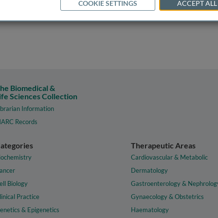
COOKIE SETTINGS
ACCEPT ALL
he Biomedical &
ife Sciences Collection
ibrarian Information
ARC Records
ategories
Therapeutic Areas
iochemistry
Cardiovascular & Metabolic
ancer
Dermatology
ell Biology
Gastroenterology & Nephrolog
linical Practice
Gynaecology & Obstetrics
enetics & Epigenetics
Haematology