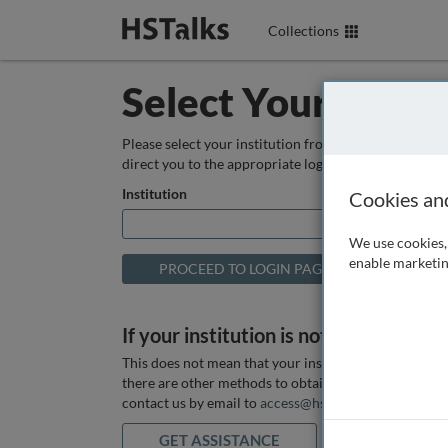
Collections
Select Your Instit
Please select your institution from the box below so
direct you to the appropriate login page.
Institution
Cookies an
We use cookies, 
enable marketin
If your institution is not listed above
This does not mean that your institution does not hav
there are other methods to obtain it. If you want ass
contact us by email to
access@hstalks.com
or submit
GET ASSISTANCE