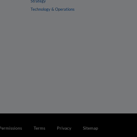
Strategy
Technology & Operations
Permissions
Terms
Privacy
Sitemap