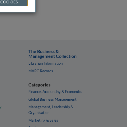
 COOKIES
The Business &
Management Collection
Librarian Information
MARC Records
Categories
Finance, Accounting & Economics
Global Business Management
y
Management, Leadership &
Organisation
Marketing & Sales