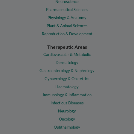
Neuroscience
Pharmaceutical Sciences
Physiology & Anatomy
Plant & Animal Sciences
Reproduction & Development
Therapeutic Areas
Cardiovascular & Metabolic
Dermatology
Gastroenterology & Nephrology
Gynaecology & Obstetrics
Haematology
Immunology & Inflammation
Infectious Diseases
Neurology
Oncology
Ophthalmology