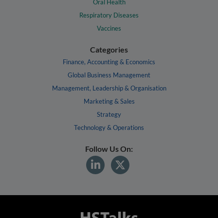
Oral Health
Respiratory Diseases
Vaccines
Categories
Finance, Accounting & Economics
Global Business Management
Management, Leadership & Organisation
Marketing & Sales
Strategy
Technology & Operations
Follow Us On: