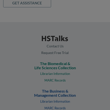
GET ASSISTANCE
Contact Us
Request Free Trial
The Biomedical &
Life Sciences Collection
Librarian Information
MARC Records
The Business &
Management Collection
Librarian Information
MARC Records