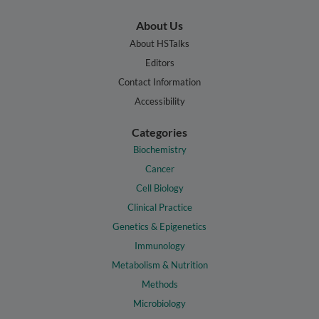
About Us
About HSTalks
Editors
Contact Information
Accessibility
Categories
Biochemistry
Cancer
Cell Biology
Clinical Practice
Genetics & Epigenetics
Immunology
Metabolism & Nutrition
Methods
Microbiology