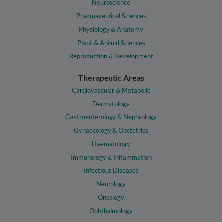
Neuroscience
Pharmaceutical Sciences
Physiology & Anatomy
Plant & Animal Sciences
Reproduction & Development
Therapeutic Areas
Cardiovascular & Metabolic
Dermatology
Gastroenterology & Nephrology
Gynaecology & Obstetrics
Haematology
Immunology & Inflammation
Infectious Diseases
Neurology
Oncology
Ophthalmology