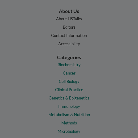
About Us
About HSTalks
Editors
Contact Information
Accessibility
Categories
Biochemistry
Cancer
Cell Biology
Clinical Practice
Genetics & Epigenetics
Immunology
Metabolism & Nutrition
Methods
Microbiology