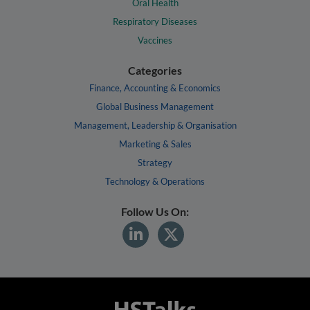
Oral Health
Respiratory Diseases
Vaccines
Categories
Finance, Accounting & Economics
Global Business Management
Management, Leadership & Organisation
Marketing & Sales
Strategy
Technology & Operations
Follow Us On: