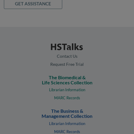
GET ASSISTANCE
Contact Us
Request Free Trial
The Biomedical &
Life Sciences Collection
Librarian Information
MARC Records
The Business &
Management Collection
Librarian Information
MARC Records