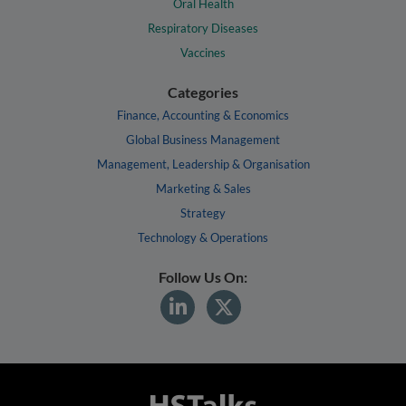
Oral Health
Respiratory Diseases
Vaccines
Categories
Finance, Accounting & Economics
Global Business Management
Management, Leadership & Organisation
Marketing & Sales
Strategy
Technology & Operations
Follow Us On: