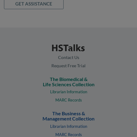
GET ASSISTANCE
Contact Us
Request Free Trial
The Biomedical &
Life Sciences Collection
Librarian Information
MARC Records
The Business &
Management Collection
Librarian Information
MARC Records