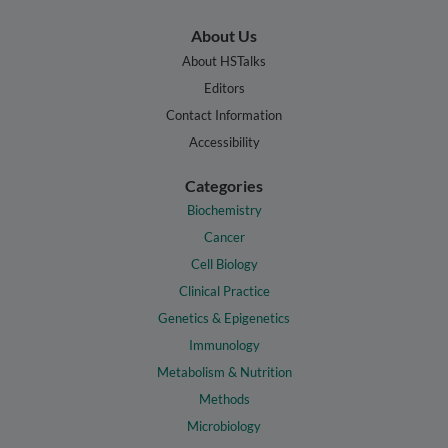
About Us
About HSTalks
Editors
Contact Information
Accessibility
Categories
Biochemistry
Cancer
Cell Biology
Clinical Practice
Genetics & Epigenetics
Immunology
Metabolism & Nutrition
Methods
Microbiology