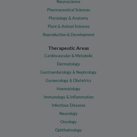
Neuroscience
Pharmaceutical Sciences
Physiology & Anatomy
Plant & Animal Sciences
Reproduction & Development
Therapeutic Areas
Cardiovascular & Metabolic
Dermatology
Gastroenterology & Nephrology
Gynaecology & Obstetrics
Haematology
Immunology & Inflammation
Infectious Diseases
Neurology
Oncology
Ophthalmology