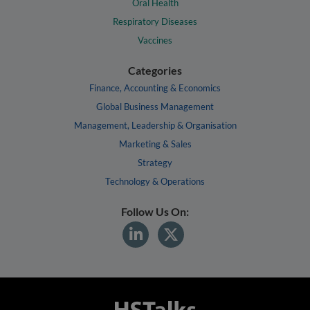
Oral Health
Respiratory Diseases
Vaccines
Categories
Finance, Accounting & Economics
Global Business Management
Management, Leadership & Organisation
Marketing & Sales
Strategy
Technology & Operations
Follow Us On: