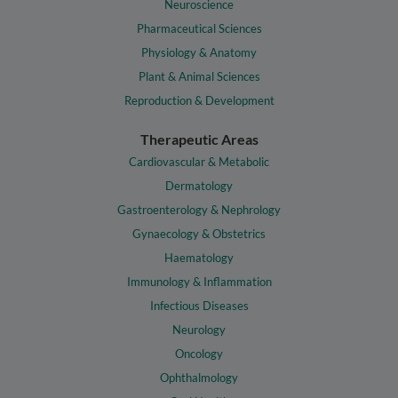
Neuroscience
Pharmaceutical Sciences
Physiology & Anatomy
Plant & Animal Sciences
Reproduction & Development
Therapeutic Areas
Cardiovascular & Metabolic
Dermatology
Gastroenterology & Nephrology
Gynaecology & Obstetrics
Haematology
Immunology & Inflammation
Infectious Diseases
Neurology
Oncology
Ophthalmology