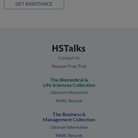
GET ASSISTANCE
Contact Us
Request Free Trial
The Biomedical &
Life Sciences Collection
Librarian Information
MARC Records
The Business &
Management Collection
Librarian Information
MARC Records