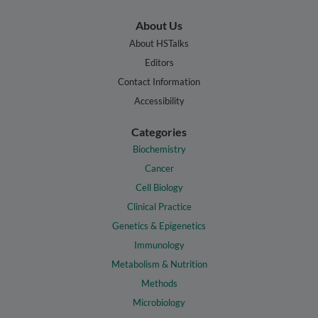
About Us
About HSTalks
Editors
Contact Information
Accessibility
Categories
Biochemistry
Cancer
Cell Biology
Clinical Practice
Genetics & Epigenetics
Immunology
Metabolism & Nutrition
Methods
Microbiology