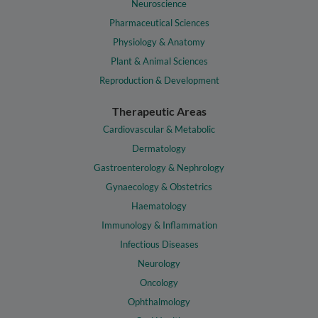
Neuroscience
Pharmaceutical Sciences
Physiology & Anatomy
Plant & Animal Sciences
Reproduction & Development
Therapeutic Areas
Cardiovascular & Metabolic
Dermatology
Gastroenterology & Nephrology
Gynaecology & Obstetrics
Haematology
Immunology & Inflammation
Infectious Diseases
Neurology
Oncology
Ophthalmology