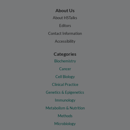
About Us
About HSTalks
Editors
Contact Information
Accessibility
Categories
Biochemistry
Cancer
Cell Biology
Clinical Practice
Genetics & Epigenetics
Immunology
Metabolism & Nutrition
Methods
Microbiology