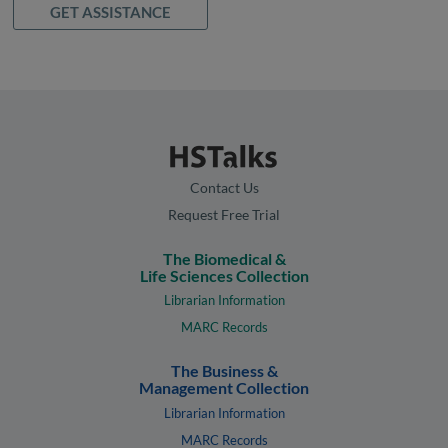
GET ASSISTANCE
Contact Us
Request Free Trial
The Biomedical &
Life Sciences Collection
Librarian Information
MARC Records
The Business &
Management Collection
Librarian Information
MARC Records