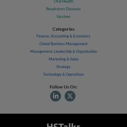
Oral Health
Respiratory Diseases
Vaccines
Categories
Finance, Accounting & Economics
Global Business Management
Management, Leadership & Organisation
Marketing & Sales
Strategy
Technology & Operations
Follow Us On: