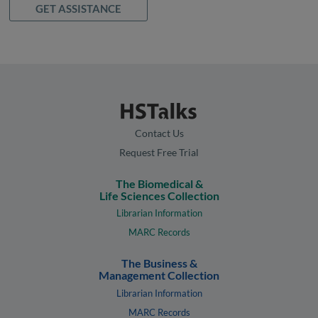
GET ASSISTANCE
Contact Us
Request Free Trial
The Biomedical &
Life Sciences Collection
Librarian Information
MARC Records
The Business &
Management Collection
Librarian Information
MARC Records