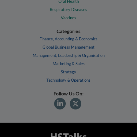
Oral Health
Respiratory Diseases
Vaccines
Categories
Finance, Accounting & Economics
Global Business Management
Management, Leadership & Organisation
Marketing & Sales
Strategy
Technology & Operations
Follow Us On: