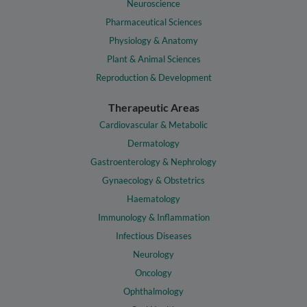
Neuroscience
Pharmaceutical Sciences
Physiology & Anatomy
Plant & Animal Sciences
Reproduction & Development
Therapeutic Areas
Cardiovascular & Metabolic
Dermatology
Gastroenterology & Nephrology
Gynaecology & Obstetrics
Haematology
Immunology & Inflammation
Infectious Diseases
Neurology
Oncology
Ophthalmology