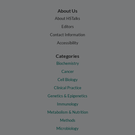
About Us
About HSTalks
Editors
Contact Information
Accessibility
Categories
Biochemistry
Cancer
Cell Biology
Clinical Practice
Genetics & Epigenetics
Immunology
Metabolism & Nutrition
Methods
Microbiology