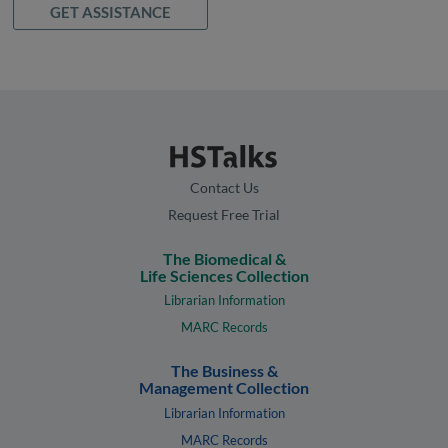
GET ASSISTANCE
Contact Us
Request Free Trial
The Biomedical &
Life Sciences Collection
Librarian Information
MARC Records
The Business &
Management Collection
Librarian Information
MARC Records