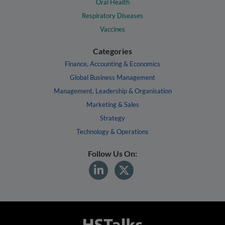
Oral Health
Respiratory Diseases
Vaccines
Categories
Finance, Accounting & Economics
Global Business Management
Management, Leadership & Organisation
Marketing & Sales
Strategy
Technology & Operations
Follow Us On: