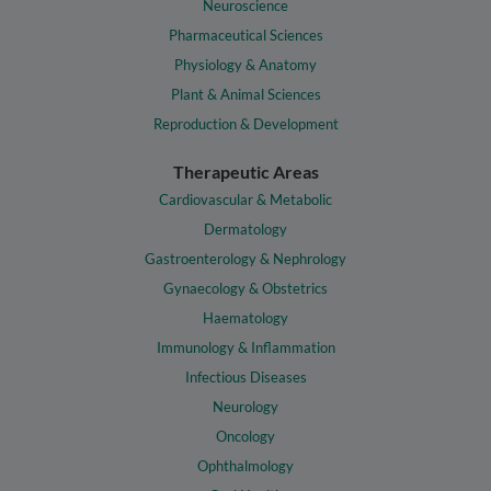
Neuroscience
Pharmaceutical Sciences
Physiology & Anatomy
Plant & Animal Sciences
Reproduction & Development
Therapeutic Areas
Cardiovascular & Metabolic
Dermatology
Gastroenterology & Nephrology
Gynaecology & Obstetrics
Haematology
Immunology & Inflammation
Infectious Diseases
Neurology
Oncology
Ophthalmology