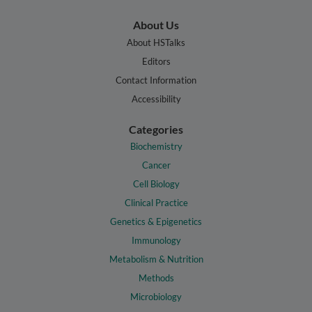
About Us
About HSTalks
Editors
Contact Information
Accessibility
Categories
Biochemistry
Cancer
Cell Biology
Clinical Practice
Genetics & Epigenetics
Immunology
Metabolism & Nutrition
Methods
Microbiology