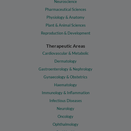
Neuroscience
Pharmaceutical Sciences
Physiology & Anatomy
Plant & Animal Sciences
Reproduction & Development
Therapeutic Areas
Cardiovascular & Metabolic
Dermatology
Gastroenterology & Nephrology
Gynaecology & Obstetrics
Haematology
Immunology & Inflammation
Infectious Diseases
Neurology
Oncology
Ophthalmology