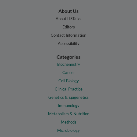
About Us
About HSTalks
Editors
Contact Information
Accessibility
Categories
Biochemistry
Cancer
Cell Biology
Clinical Practice
Genetics & Epigenetics
Immunology
Metabolism & Nutrition
Methods
Microbiology