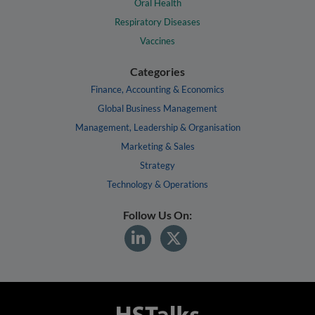
Oral Health
Respiratory Diseases
Vaccines
Categories
Finance, Accounting & Economics
Global Business Management
Management, Leadership & Organisation
Marketing & Sales
Strategy
Technology & Operations
Follow Us On: