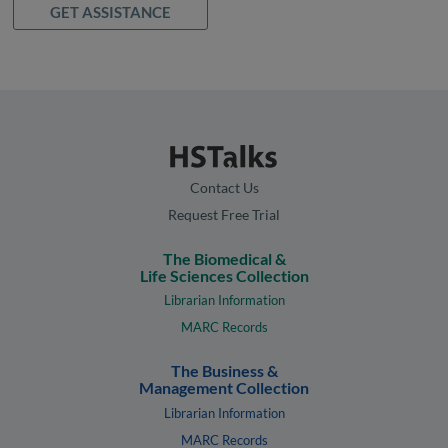
GET ASSISTANCE
Contact Us
Request Free Trial
The Biomedical &
Life Sciences Collection
Librarian Information
MARC Records
The Business &
Management Collection
Librarian Information
MARC Records