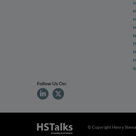
I
M
M
M
N
P
P
P
R
Follow Us On:
© Copyright Henry Stewar