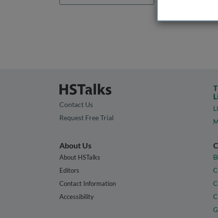
T
L
Contact Us
L
Request Free Trial
M
About Us
C
About HSTalks
B
Editors
C
Contact Information
C
Accessibility
C
G