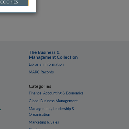
 COOKIES
The Business &
Management Collection
Librarian Information
MARC Records
Categories
Finance, Accounting & Economics
Global Business Management
y
Management, Leadership &
Organisation
Marketing & Sales