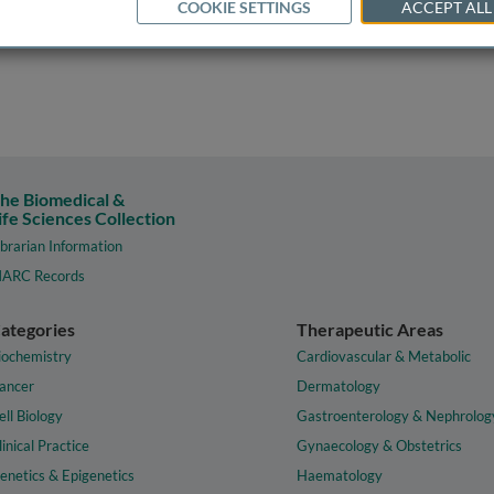
COOKIE SETTINGS
ACCEPT ALL
he Biomedical &
ife Sciences Collection
ibrarian Information
ARC Records
ategories
Therapeutic Areas
iochemistry
Cardiovascular & Metabolic
ancer
Dermatology
ell Biology
Gastroenterology & Nephrolog
linical Practice
Gynaecology & Obstetrics
enetics & Epigenetics
Haematology