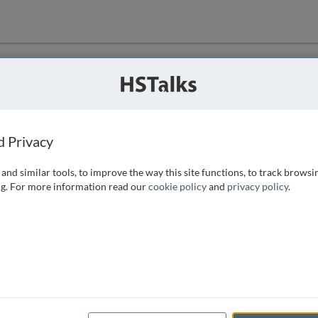
ution
 that we can
d Privacy
and similar tools, to improve the way this site functions, to track browsi
g. For more information read our
cookie policy
and
privacy policy
.
e access, as
istance you can
 the form below.