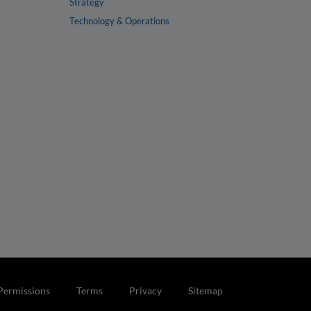
Strategy
Technology & Operations
Permissions
Terms
Privacy
Sitemap