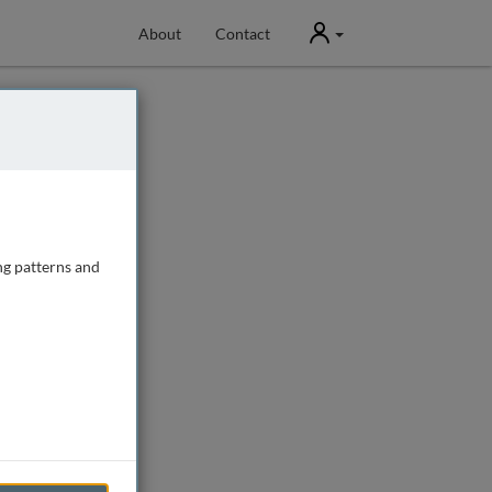
User
About
Contact
ng patterns and