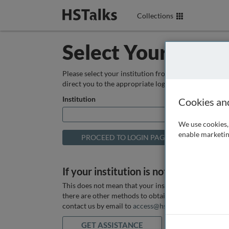
Collections
Select Your Instit
Please select your institution from the box below so
direct you to the appropriate login page.
Institution
Cookies an
We use cookies, 
enable marketin
If your institution is not listed above
This does not mean that your institution does not hav
there are other methods to obtain it. If you want ass
contact us by email to
access@hstalks.com
or submit
GET ASSISTANCE