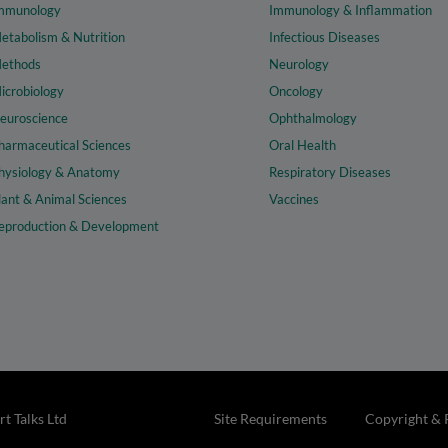
mmunology
Immunology & Inflammation
etabolism & Nutrition
Infectious Diseases
ethods
Neurology
icrobiology
Oncology
euroscience
Ophthalmology
harmaceutical Sciences
Oral Health
hysiology & Anatomy
Respiratory Diseases
lant & Animal Sciences
Vaccines
eproduction & Development
t Talks Ltd
Site Requirements
Copyright & 