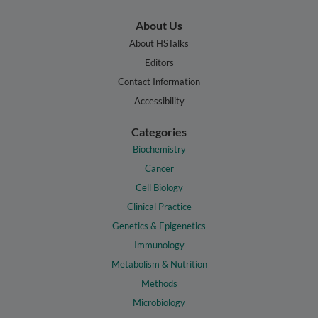
About Us
About HSTalks
Editors
Contact Information
Accessibility
Categories
Biochemistry
Cancer
Cell Biology
Clinical Practice
Genetics & Epigenetics
Immunology
Metabolism & Nutrition
Methods
Microbiology