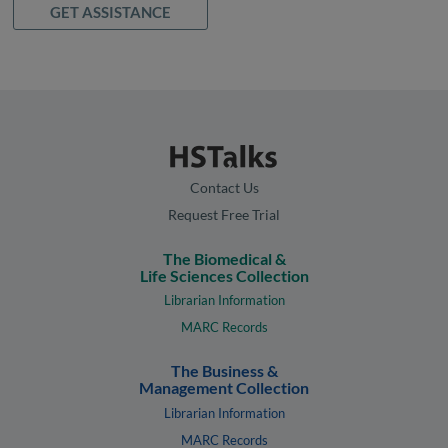
GET ASSISTANCE
Contact Us
Request Free Trial
The Biomedical &
Life Sciences Collection
Librarian Information
MARC Records
The Business &
Management Collection
Librarian Information
MARC Records