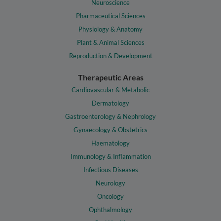
Neuroscience
Pharmaceutical Sciences
Physiology & Anatomy
Plant & Animal Sciences
Reproduction & Development
Therapeutic Areas
Cardiovascular & Metabolic
Dermatology
Gastroenterology & Nephrology
Gynaecology & Obstetrics
Haematology
Immunology & Inflammation
Infectious Diseases
Neurology
Oncology
Ophthalmology