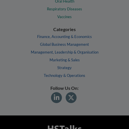
Oral Health
Respiratory Diseases
Vaccines
Categories
Finance, Accounting & Economics
Global Business Management
Management, Leadership & Organisation
Marketing & Sales
Strategy
Technology & Operations
Follow Us On: