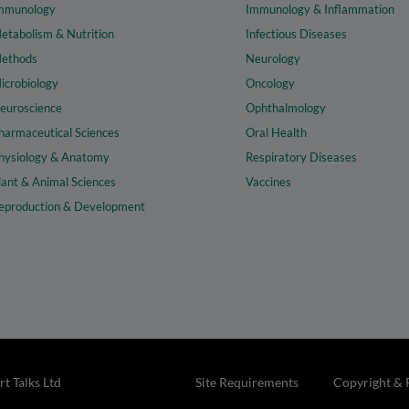
mmunology
Immunology & Inflammation
etabolism & Nutrition
Infectious Diseases
ethods
Neurology
icrobiology
Oncology
euroscience
Ophthalmology
harmaceutical Sciences
Oral Health
hysiology & Anatomy
Respiratory Diseases
lant & Animal Sciences
Vaccines
eproduction & Development
t Talks Ltd
Site Requirements
Copyright & 