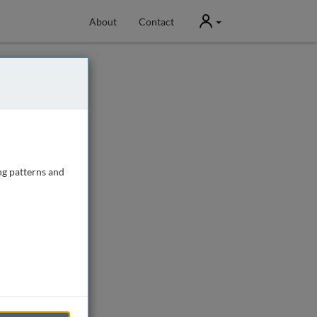
User
About
Contact
ng patterns and