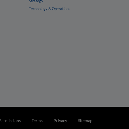
Strategy
Technology & Operations
Permissions
Terms
Privacy
Sitemap