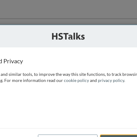
ution
 that we can
d Privacy
and similar tools, to improve the way this site functions, to track browsi
g. For more information read our
cookie policy
and
privacy policy
.
e access, as
istance you can
 the form below.