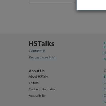
T
L
Contact Us
L
Request Free Trial
M
About Us
C
About HSTalks
B
Editors
C
Contact Information
C
Accessibility
C
G