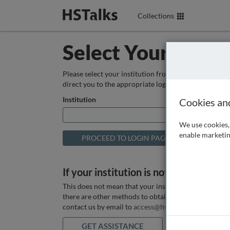
Collections
Select Your Instit
Please select your institution from the box below so
direct you to the appropriate login page.
Institution
Cookies an
We use cookies, 
enable marketin
If your institution is not listed above
This does not mean that your institution does not hav
there are other methods to obtain it. If you want ass
contact us by email to
access@hstalks.com
or submit
GET ASSISTANCE