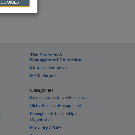
 COOKIES
The Business &
Management Collection
Librarian Information
MARC Records
Categories
Finance, Accounting & Economics
Global Business Management
y
Management, Leadership &
Organisation
Marketing & Sales