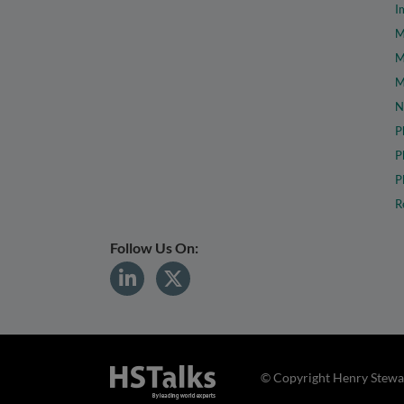
I
M
M
M
N
P
P
P
R
Follow Us On:
© Copyright Henry Stewar