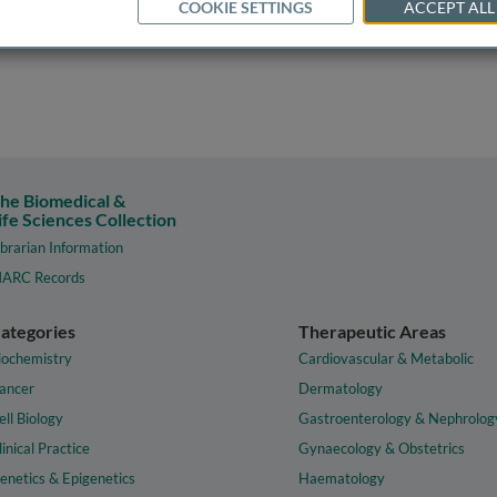
COOKIE SETTINGS
ACCEPT ALL
he Biomedical &
ife Sciences Collection
ibrarian Information
ARC Records
ategories
Therapeutic Areas
iochemistry
Cardiovascular & Metabolic
ancer
Dermatology
ell Biology
Gastroenterology & Nephrolog
linical Practice
Gynaecology & Obstetrics
enetics & Epigenetics
Haematology