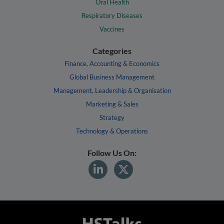
Oral Health
Respiratory Diseases
Vaccines
Categories
Finance, Accounting & Economics
Global Business Management
Management, Leadership & Organisation
Marketing & Sales
Strategy
Technology & Operations
Follow Us On: