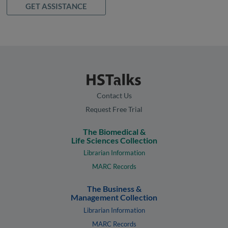
GET ASSISTANCE
Contact Us
Request Free Trial
The Biomedical &
Life Sciences Collection
Librarian Information
MARC Records
The Business &
Management Collection
Librarian Information
MARC Records