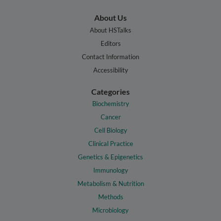
About Us
About HSTalks
Editors
Contact Information
Accessibility
Categories
Biochemistry
Cancer
Cell Biology
Clinical Practice
Genetics & Epigenetics
Immunology
Metabolism & Nutrition
Methods
Microbiology