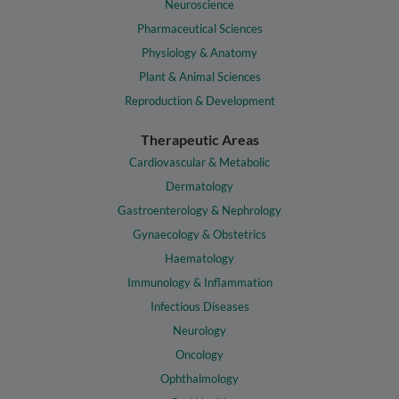
Neuroscience
Pharmaceutical Sciences
Physiology & Anatomy
Plant & Animal Sciences
Reproduction & Development
Therapeutic Areas
Cardiovascular & Metabolic
Dermatology
Gastroenterology & Nephrology
Gynaecology & Obstetrics
Haematology
Immunology & Inflammation
Infectious Diseases
Neurology
Oncology
Ophthalmology