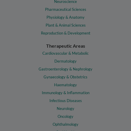
Neuroscience
Pharmaceutical Sciences
Physiology & Anatomy
Plant & Animal Sciences
Reproduction & Development
Therapeutic Areas
Cardiovascular & Metabolic
Dermatology
Gastroenterology & Nephrology
Gynaecology & Obstetrics
Haematology
Immunology & Inflammation
Infectious Diseases
Neurology
Oncology
Ophthalmology