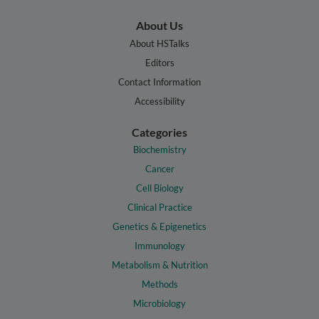
About Us
About HSTalks
Editors
Contact Information
Accessibility
Categories
Biochemistry
Cancer
Cell Biology
Clinical Practice
Genetics & Epigenetics
Immunology
Metabolism & Nutrition
Methods
Microbiology