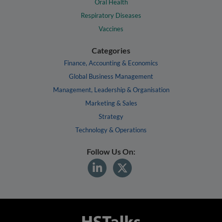
Oral Health
Respiratory Diseases
Vaccines
Categories
Finance, Accounting & Economics
Global Business Management
Management, Leadership & Organisation
Marketing & Sales
Strategy
Technology & Operations
Follow Us On: