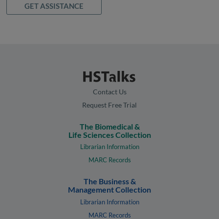
GET ASSISTANCE
Contact Us
Request Free Trial
The Biomedical &
Life Sciences Collection
Librarian Information
MARC Records
The Business &
Management Collection
Librarian Information
MARC Records