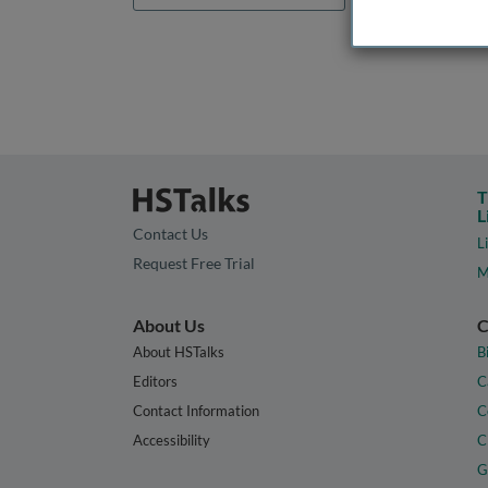
T
L
Contact Us
L
Request Free Trial
M
About Us
C
About HSTalks
B
Editors
C
Contact Information
C
Accessibility
C
G