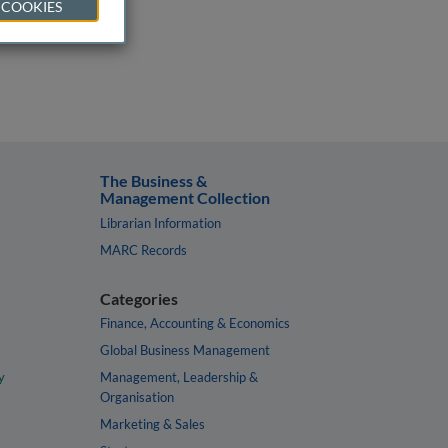
 COOKIES
The Business &
Management Collection
Librarian Information
MARC Records
Categories
Finance, Accounting & Economics
Global Business Management
y
Management, Leadership &
Organisation
Marketing & Sales