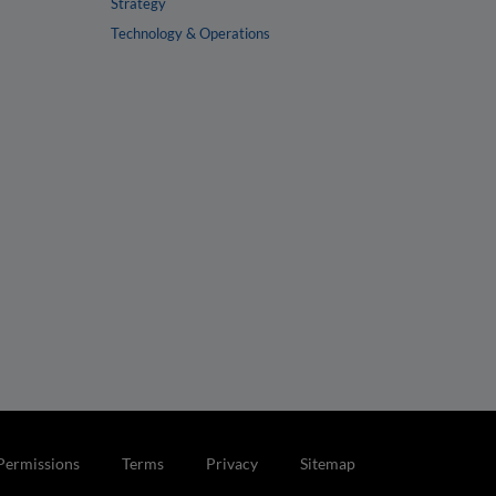
Strategy
Technology & Operations
Permissions
Terms
Privacy
Sitemap