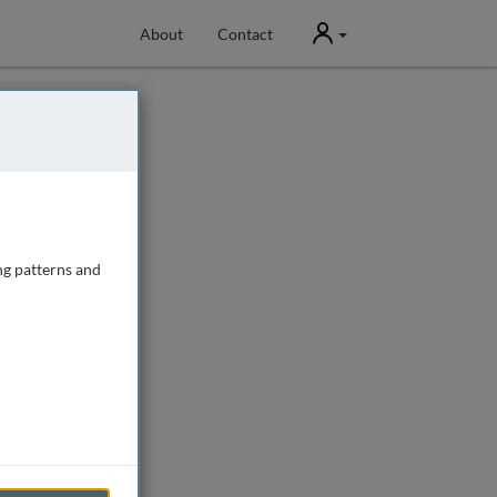
User
About
Contact
ng patterns and