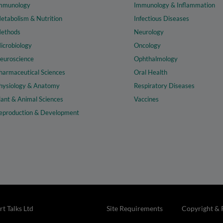
mmunology
Immunology & Inflammation
etabolism & Nutrition
Infectious Diseases
ethods
Neurology
icrobiology
Oncology
euroscience
Ophthalmology
harmaceutical Sciences
Oral Health
hysiology & Anatomy
Respiratory Diseases
lant & Animal Sciences
Vaccines
eproduction & Development
t Talks Ltd
Site Requirements
Copyright & 