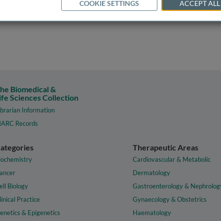
COOKIE SETTINGS
ACCEPT ALL
he Biomedical &
ife Sciences Collection
ibrarian Information
ARC Records
ategories
Therapeutic Areas
iochemistry
Cardiovascular & Metabolic
ancer
Dermatology
ell Biology
Gastroenterology & Nephrolog
linical Practice
Gynaecology & Obstetrics
enetics & Epigenetics
Haematology