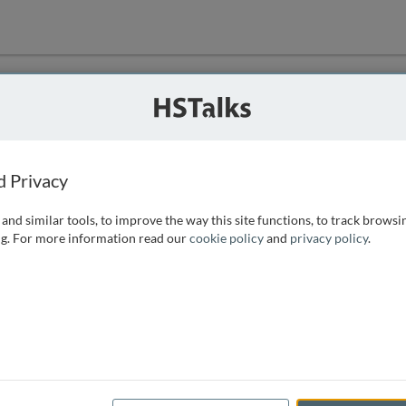
ution
 that we can
d Privacy
and similar tools, to improve the way this site functions, to track browsi
g. For more information read our
cookie policy
and
privacy policy
.
e access, as
istance you can
 the form below.