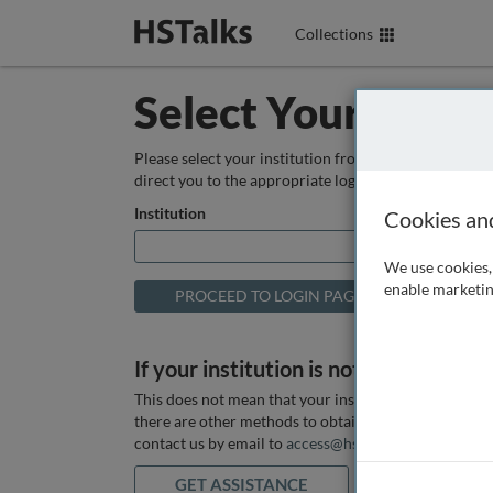
Collections
Select Your Instit
Please select your institution from the box below so
direct you to the appropriate login page.
Institution
Cookies an
We use cookies, 
enable marketin
If your institution is not listed above
This does not mean that your institution does not hav
there are other methods to obtain it. If you want ass
contact us by email to
access@hstalks.com
or submit
GET ASSISTANCE