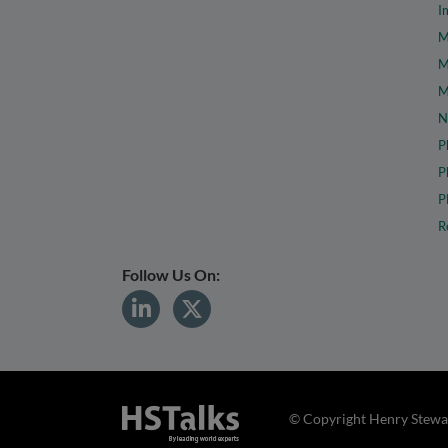
I
M
M
M
N
P
P
P
R
Follow Us On:
© Copyright Henry Stewar