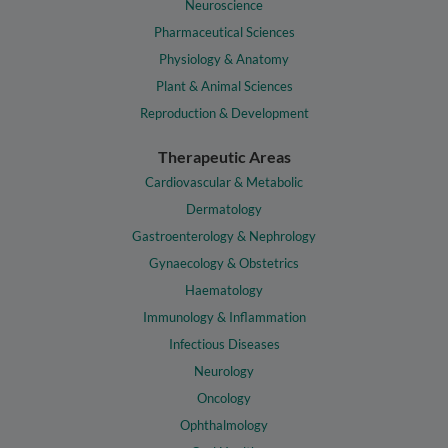
Neuroscience
Pharmaceutical Sciences
Physiology & Anatomy
Plant & Animal Sciences
Reproduction & Development
Therapeutic Areas
Cardiovascular & Metabolic
Dermatology
Gastroenterology & Nephrology
Gynaecology & Obstetrics
Haematology
Immunology & Inflammation
Infectious Diseases
Neurology
Oncology
Ophthalmology