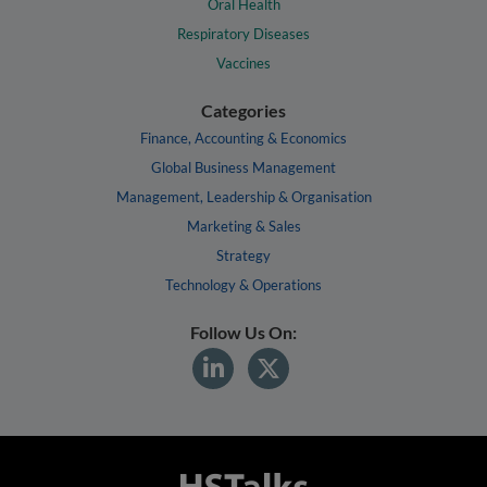
Oral Health
Respiratory Diseases
Vaccines
Categories
Finance, Accounting & Economics
Global Business Management
Management, Leadership & Organisation
Marketing & Sales
Strategy
Technology & Operations
Follow Us On: