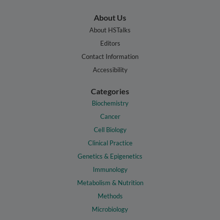
About Us
About HSTalks
Editors
Contact Information
Accessibility
Categories
Biochemistry
Cancer
Cell Biology
Clinical Practice
Genetics & Epigenetics
Immunology
Metabolism & Nutrition
Methods
Microbiology