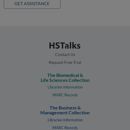
GET ASSISTANCE
Contact Us
Request Free Trial
The Biomedical &
Life Sciences Collection
Librarian Information
MARC Records
The Business &
Management Collection
Librarian Information
MARC Records