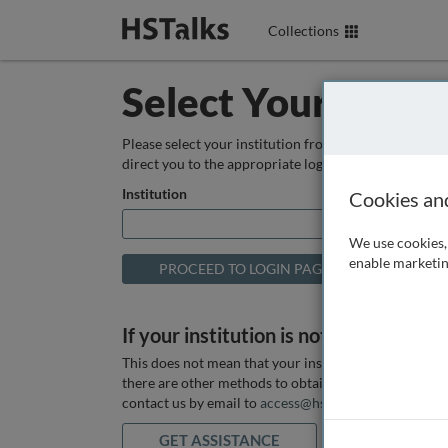
Collections
Select Your Instit
Please select your institution from the box below so
direct you to the appropriate login page.
Institution
Cookies an
We use cookies, 
enable marketin
If your institution is not listed above
This does not mean that your institution does not hav
there are other methods to obtain it. If you want ass
contact us by email to
access@hstalks.com
or submit
GET ASSISTANCE