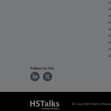
I
M
M
M
N
P
P
P
R
Follow Us On:
© Copyright Henry Stewar