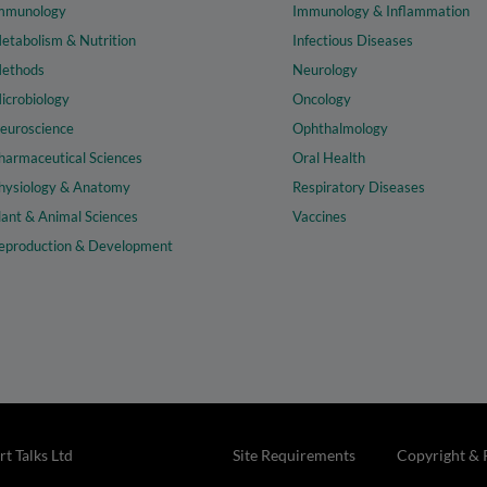
mmunology
Immunology & Inflammation
etabolism & Nutrition
Infectious Diseases
ethods
Neurology
icrobiology
Oncology
euroscience
Ophthalmology
harmaceutical Sciences
Oral Health
hysiology & Anatomy
Respiratory Diseases
lant & Animal Sciences
Vaccines
eproduction & Development
t Talks Ltd
Site Requirements
Copyright & 