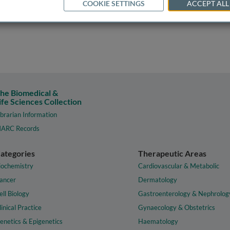
COOKIE SETTINGS
ACCEPT ALL
he Biomedical &
ife Sciences Collection
ibrarian Information
ARC Records
ategories
Therapeutic Areas
iochemistry
Cardiovascular & Metabolic
ancer
Dermatology
ell Biology
Gastroenterology & Nephrolog
linical Practice
Gynaecology & Obstetrics
enetics & Epigenetics
Haematology