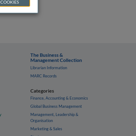
 COOKIES
The Business &
Management Collection
Librarian Information
MARC Records
Categories
Finance, Accounting & Economics
Global Business Management
y
Management, Leadership &
Organisation
Marketing & Sales