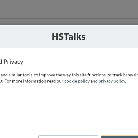
ution
 that we can
d Privacy
and similar tools, to improve the way this site functions, to track browsi
g. For more information read our
cookie policy
and
privacy policy
.
e access, as
istance you can
 the form below.