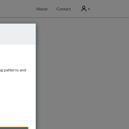
User
About
Contact
ng patterns and