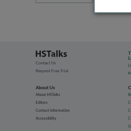
T
L
Contact Us
L
Request Free Trial
M
About Us
C
About HSTalks
B
Editors
C
Contact Information
C
Accessibility
C
G