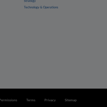
Strategy
Technology & Operations
Permissions
Terms
Privacy
Sitemap