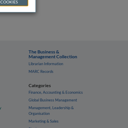
 COOKIES
The Business &
Management Collection
Librarian Information
MARC Records
Categories
Finance, Accounting & Economics
Global Business Management
y
Management, Leadership &
Organisation
Marketing & Sales