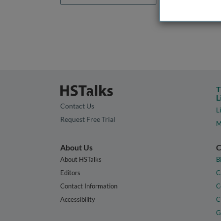
T
L
Contact Us
L
Request Free Trial
M
About Us
C
About HSTalks
B
Editors
C
Contact Information
C
Accessibility
C
G