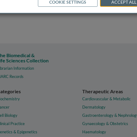
COOKIE SETTINGS
ACCEPT ALL
he Biomedical &
ife Sciences Collection
ibrarian Information
ARC Records
ategories
Therapeutic Areas
iochemistry
Cardiovascular & Metabolic
ancer
Dermatology
ell Biology
Gastroenterology & Nephrolog
linical Practice
Gynaecology & Obstetrics
enetics & Epigenetics
Haematology