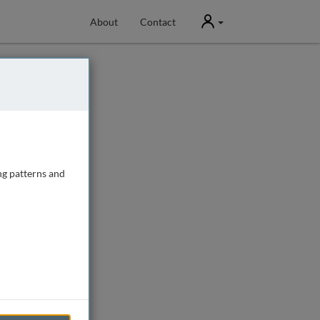
User
About
Contact
ng patterns and