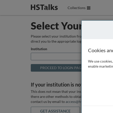
Collections
Select Your Instit
Please select your institution from the box below so
direct you to the appropriate login page.
Institution
Cookies an
We use cookies, 
enable marketin
If your institution is not listed above
This does not mean that your institution does not hav
there are other methods to obtain it. If you want ass
contact us by email to
access@hstalks.com
or submit
GET ASSISTANCE