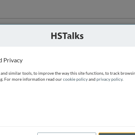
ution
 that we can
d Privacy
and similar tools, to improve the way this site functions, to track browsi
g. For more information read our
cookie policy
and
privacy policy
.
e access, as
istance you can
 the form below.