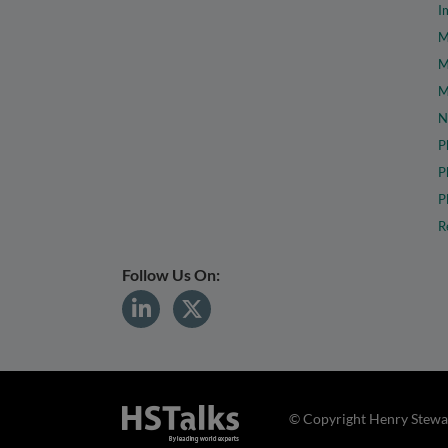
I
M
M
M
N
P
P
P
R
Follow Us On:
© Copyright Henry Stewar