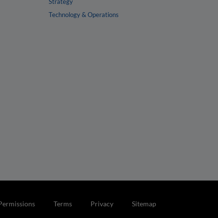
Strategy
Technology & Operations
Permissions
Terms
Privacy
Sitemap