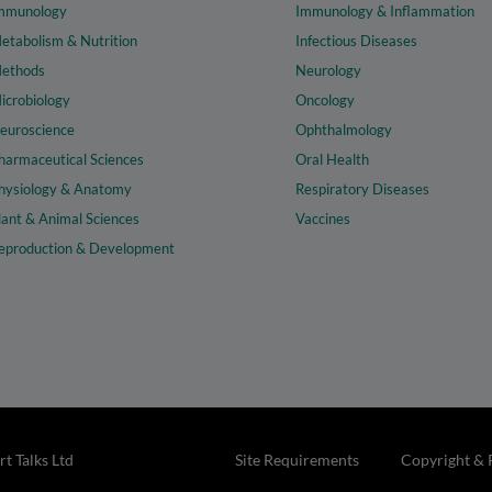
mmunology
Immunology & Inflammation
etabolism & Nutrition
Infectious Diseases
ethods
Neurology
icrobiology
Oncology
euroscience
Ophthalmology
harmaceutical Sciences
Oral Health
hysiology & Anatomy
Respiratory Diseases
lant & Animal Sciences
Vaccines
eproduction & Development
t Talks Ltd
Site Requirements
Copyright & 