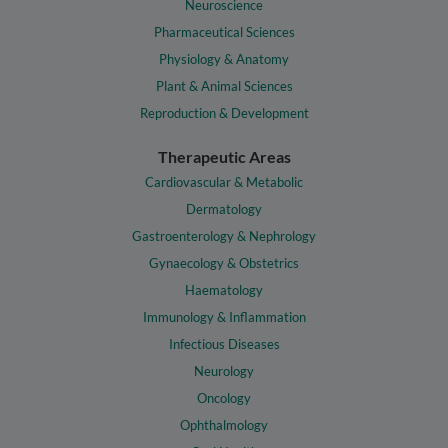
Neuroscience
Pharmaceutical Sciences
Physiology & Anatomy
Plant & Animal Sciences
Reproduction & Development
Therapeutic Areas
Cardiovascular & Metabolic
Dermatology
Gastroenterology & Nephrology
Gynaecology & Obstetrics
Haematology
Immunology & Inflammation
Infectious Diseases
Neurology
Oncology
Ophthalmology