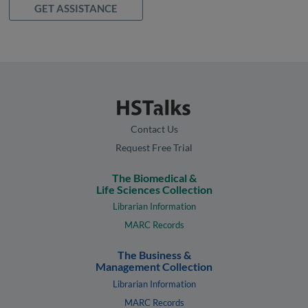
GET ASSISTANCE
Contact Us
Request Free Trial
The Biomedical &
Life Sciences Collection
Librarian Information
MARC Records
The Business &
Management Collection
Librarian Information
MARC Records