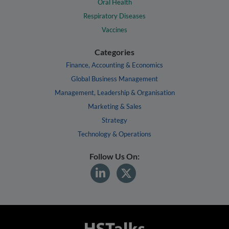
Oral Health
Respiratory Diseases
Vaccines
Categories
Finance, Accounting & Economics
Global Business Management
Management, Leadership & Organisation
Marketing & Sales
Strategy
Technology & Operations
Follow Us On: