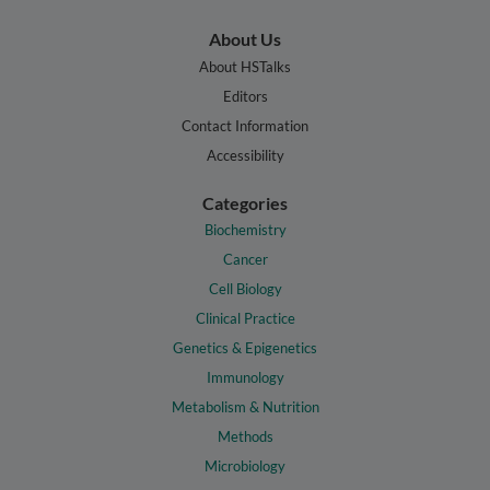
About Us
About HSTalks
Editors
Contact Information
Accessibility
Categories
Biochemistry
Cancer
Cell Biology
Clinical Practice
Genetics & Epigenetics
Immunology
Metabolism & Nutrition
Methods
Microbiology