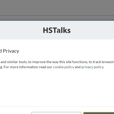
ution
 that we can
d Privacy
and similar tools, to improve the way this site functions, to track browsi
g. For more information read our
cookie policy
and
privacy policy
.
e access, as
istance you can
 the form below.