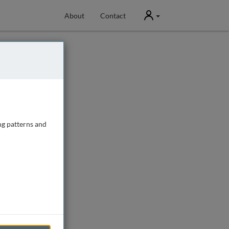
User
About
Contact
ng patterns and