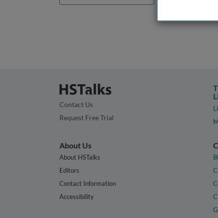
T
L
Contact Us
L
Request Free Trial
M
About Us
C
About HSTalks
B
Editors
C
Contact Information
C
Accessibility
C
G