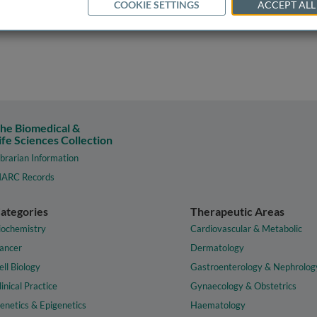
COOKIE SETTINGS
ACCEPT ALL
he Biomedical &
ife Sciences Collection
ibrarian Information
ARC Records
ategories
Therapeutic Areas
iochemistry
Cardiovascular & Metabolic
ancer
Dermatology
ell Biology
Gastroenterology & Nephrolog
linical Practice
Gynaecology & Obstetrics
enetics & Epigenetics
Haematology