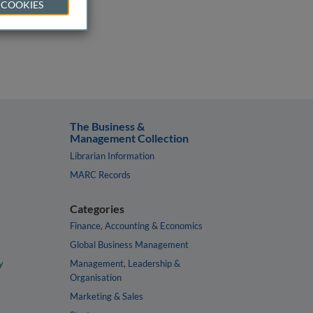
 COOKIES
The Business &
Management Collection
Librarian Information
MARC Records
Categories
Finance, Accounting & Economics
Global Business Management
y
Management, Leadership &
Organisation
Marketing & Sales