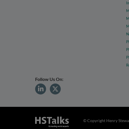
I
M
M
M
N
P
P
P
R
Follow Us On:
© Copyright Henry Stewar