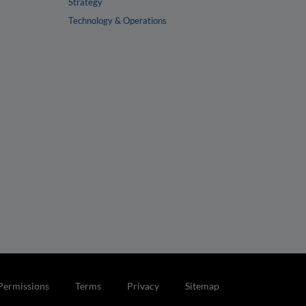
Strategy
Technology & Operations
Permissions
Terms
Privacy
Sitemap