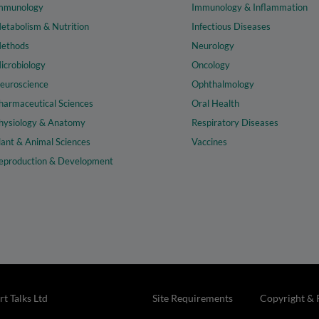
mmunology
Immunology & Inflammation
etabolism & Nutrition
Infectious Diseases
ethods
Neurology
icrobiology
Oncology
euroscience
Ophthalmology
harmaceutical Sciences
Oral Health
hysiology & Anatomy
Respiratory Diseases
lant & Animal Sciences
Vaccines
eproduction & Development
t Talks Ltd
Site Requirements
Copyright & 