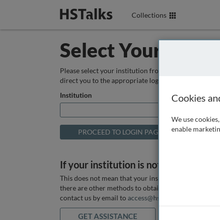
Collections
Select Your Instit
Please select your institution from the box below so
direct you to the appropriate login page.
Institution
Cookies an
We use cookies, 
enable marketin
If your institution is not listed above
This does not mean that your institution does not hav
there are other methods to obtain it. If you want ass
contact us by email to
access@hstalks.com
or submit
GET ASSISTANCE