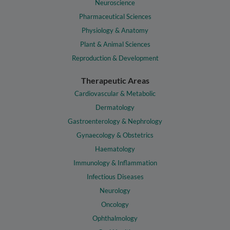
Neuroscience
Pharmaceutical Sciences
Physiology & Anatomy
Plant & Animal Sciences
Reproduction & Development
Therapeutic Areas
Cardiovascular & Metabolic
Dermatology
Gastroenterology & Nephrology
Gynaecology & Obstetrics
Haematology
Immunology & Inflammation
Infectious Diseases
Neurology
Oncology
Ophthalmology