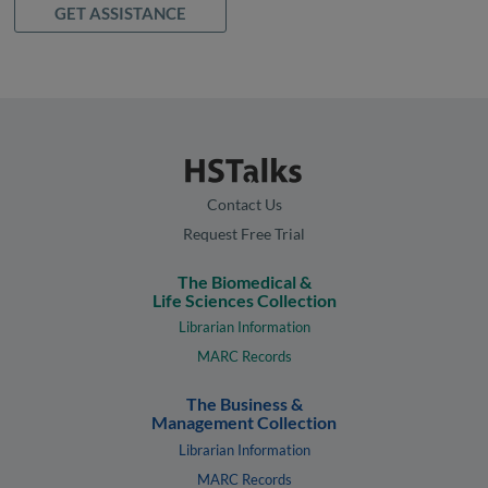
GET ASSISTANCE
Contact Us
Request Free Trial
The Biomedical &
Life Sciences Collection
Librarian Information
MARC Records
The Business &
Management Collection
Librarian Information
MARC Records