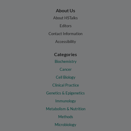
About Us
About HSTalks
Editors
Contact Information
Accessibility
Categories
Biochemistry
Cancer
Cell Biology
Clinical Practice
Genetics & Epigenetics
Immunology
Metabolism & Nutrition
Methods
Microbiology