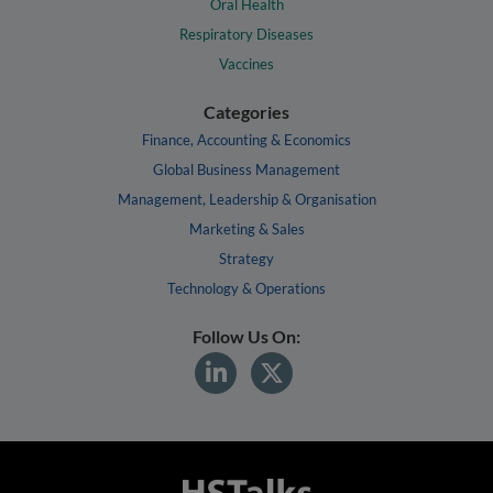
Oral Health
Respiratory Diseases
Vaccines
Categories
Finance, Accounting & Economics
Global Business Management
Management, Leadership & Organisation
Marketing & Sales
Strategy
Technology & Operations
Follow Us On: