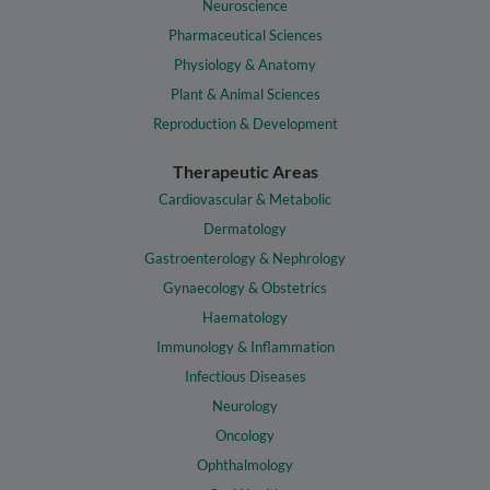
Neuroscience
Pharmaceutical Sciences
Physiology & Anatomy
Plant & Animal Sciences
Reproduction & Development
Therapeutic Areas
Cardiovascular & Metabolic
Dermatology
Gastroenterology & Nephrology
Gynaecology & Obstetrics
Haematology
Immunology & Inflammation
Infectious Diseases
Neurology
Oncology
Ophthalmology