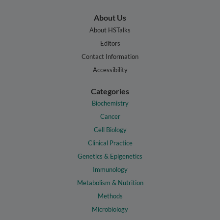
About Us
About HSTalks
Editors
Contact Information
Accessibility
Categories
Biochemistry
Cancer
Cell Biology
Clinical Practice
Genetics & Epigenetics
Immunology
Metabolism & Nutrition
Methods
Microbiology