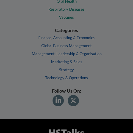
Oral Health
Respiratory Diseases
Vaccines
Categories
Finance, Accounting & Economics
Global Business Management
Management, Leadership & Organisation
Marketing & Sales
Strategy
Technology & Operations
Follow Us On: