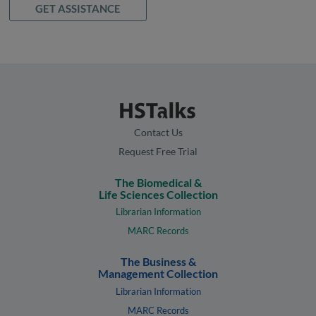
GET ASSISTANCE
Contact Us
Request Free Trial
The Biomedical &
Life Sciences Collection
Librarian Information
MARC Records
The Business &
Management Collection
Librarian Information
MARC Records