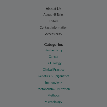
About Us
About HSTalks
Editors
Contact Information
Accessibility
Categories
Biochemistry
Cancer
Cell Biology
Clinical Practice
Genetics & Epigenetics
Immunology
Metabolism & Nutrition
Methods
Microbiology