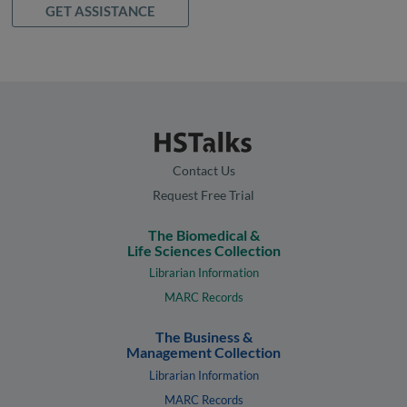
GET ASSISTANCE
Contact Us
Request Free Trial
The Biomedical &
Life Sciences Collection
Librarian Information
MARC Records
The Business &
Management Collection
Librarian Information
MARC Records