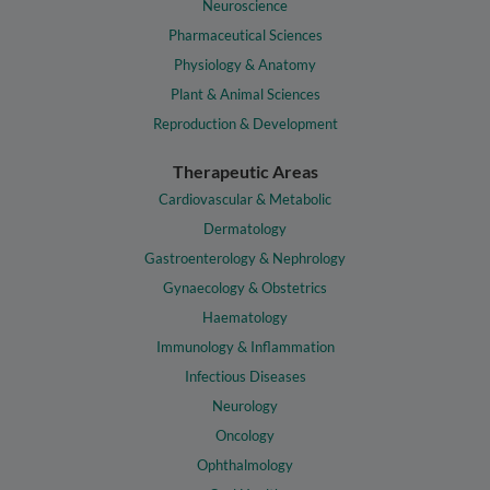
Neuroscience
Pharmaceutical Sciences
Physiology & Anatomy
Plant & Animal Sciences
Reproduction & Development
Therapeutic Areas
Cardiovascular & Metabolic
Dermatology
Gastroenterology & Nephrology
Gynaecology & Obstetrics
Haematology
Immunology & Inflammation
Infectious Diseases
Neurology
Oncology
Ophthalmology