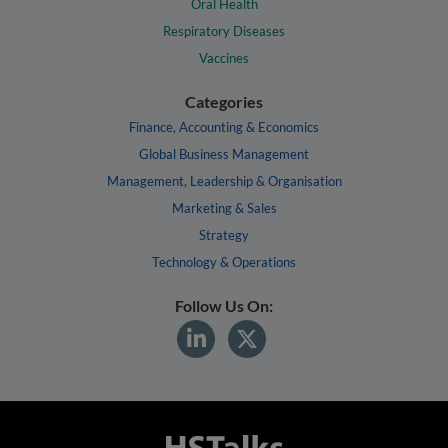
Oral Health
Respiratory Diseases
Vaccines
Categories
Finance, Accounting & Economics
Global Business Management
Management, Leadership & Organisation
Marketing & Sales
Strategy
Technology & Operations
Follow Us On: