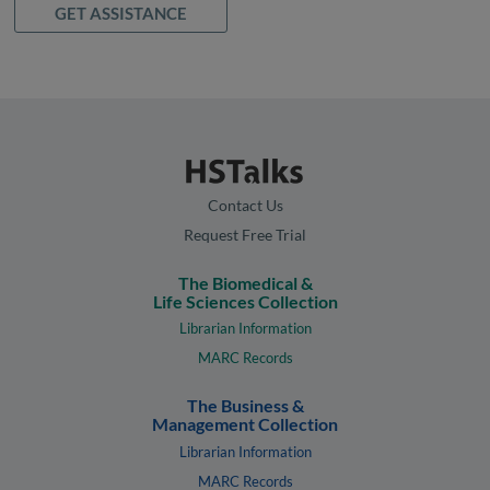
GET ASSISTANCE
Contact Us
Request Free Trial
The Biomedical &
Life Sciences Collection
Librarian Information
MARC Records
The Business &
Management Collection
Librarian Information
MARC Records