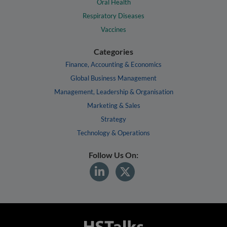
Oral Health
Respiratory Diseases
Vaccines
Categories
Finance, Accounting & Economics
Global Business Management
Management, Leadership & Organisation
Marketing & Sales
Strategy
Technology & Operations
Follow Us On: