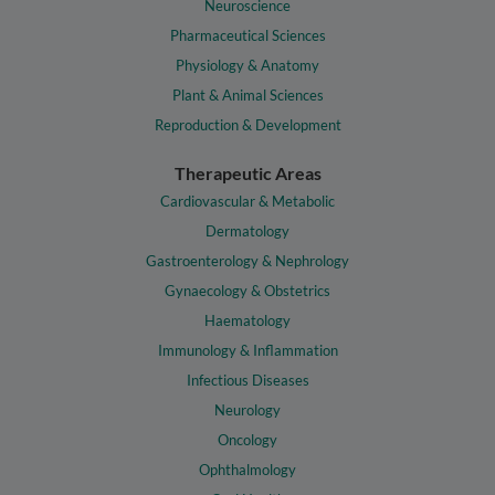
Neuroscience
Pharmaceutical Sciences
Physiology & Anatomy
Plant & Animal Sciences
Reproduction & Development
Therapeutic Areas
Cardiovascular & Metabolic
Dermatology
Gastroenterology & Nephrology
Gynaecology & Obstetrics
Haematology
Immunology & Inflammation
Infectious Diseases
Neurology
Oncology
Ophthalmology