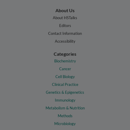
About Us
About HSTalks
Editors
Contact Information
Accessibility
Categories
Biochemistry
Cancer
Cell Biology
Clinical Practice
Genetics & Epigenetics
Immunology
Metabolism & Nutrition
Methods
Microbiology