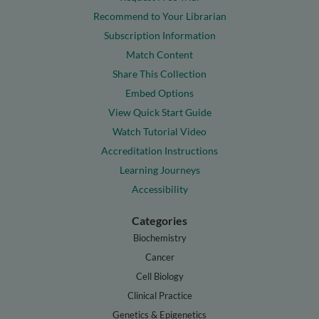
Recommend to Your Librarian
Subscription Information
Match Content
Share This Collection
Embed Options
View Quick Start Guide
Watch Tutorial Video
Accreditation Instructions
Learning Journeys
Accessibility
Categories
Biochemistry
Cancer
Cell Biology
Clinical Practice
Genetics & Epigenetics