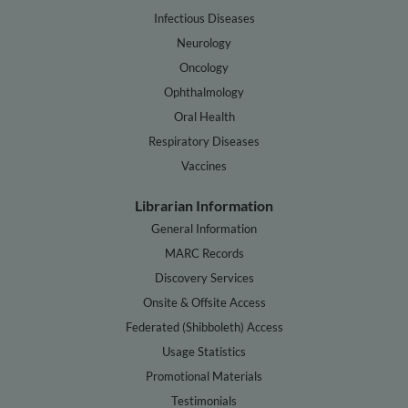
Infectious Diseases
Neurology
Oncology
Ophthalmology
Oral Health
Respiratory Diseases
Vaccines
Librarian Information
General Information
MARC Records
Discovery Services
Onsite & Offsite Access
Federated (Shibboleth) Access
Usage Statistics
Promotional Materials
Testimonials