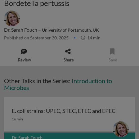
Bordetella pertussis
Dr. Sarah Fouch –
University of Portsmouth, UK
Published on September 30, 2025
14 min
Review
Share
Save
Other Talks in the Series:
Introduction to
Microbes
E. coli strains: UPEC, STEC, ETEC and EPEC
E. coli strains: UPEC, STEC, ETEC and EPEC
16 min
Dr. Sarah Fouch