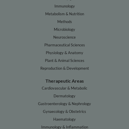
Immunology
Metabolism & Nutrition
Methods
Microbiology
Neuroscience
Pharmaceutical Sciences
Physiology & Anatomy
Plant & Animal Sciences
Reproduction & Development
Therapeutic Areas
Cardiovascular & Metabolic
Dermatology
Gastroenterology & Nephrology
Gynaecology & Obstetrics
Haematology
Immunology & Inflammation