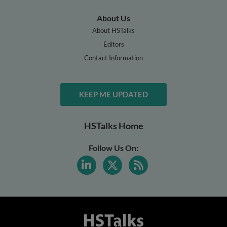
About Us
About HSTalks
Editors
Contact Information
KEEP ME UPDATED
HSTalks Home
Follow Us On: