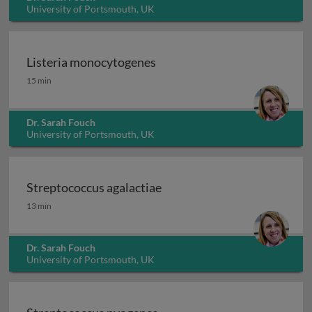
University of Portsmouth, UK
Listeria monocytogenes
Listeria monocytogenes
15 min
Dr. Sarah Fouch
University of Portsmouth, UK
Streptococcus agalactiae
Streptococcus agalactiae
13 min
Dr. Sarah Fouch
University of Portsmouth, UK