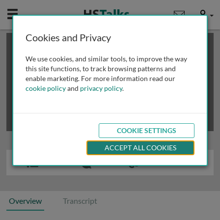
Mobile
User
Cookies and Privacy
×
This is a limited length demo talk; you may
login
or
review methods of
obtaining more access
.
We use cookies, and similar tools, to improve the way
this site functions, to track browsing patterns and
enable marketing. For more information read our
cookie policy
and
privacy policy
.
COOKIE SETTINGS
ACCEPT ALL COOKIES
Overview
Transcript