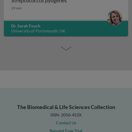
Streptococcus pyogenes
Streptococcus pyogenes
29 min
Dr. Sarah Fouch
University of Portsmouth, UK
The Biomedical & Life Sciences Collection
ISSN: 2056-452X
Contact Us
Request Free Trial