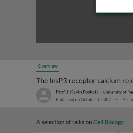
Overview
The InsP3 receptor calcium rel
Prof. J. Kevin Foskett –
University of P
Published on October 1, 2007
Archi
A selection of talks on
Cell Biology