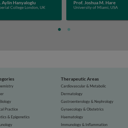
. Aylin Hanyaloglu
Prof. Joshua M. Hare
perial College London, UK
University of Miami, USA
egories
Therapeutic Areas
hemistry
Cardiovascular & Metabolic
er
Dermatology
Biology
Gastroenterology & Nephrology
cal Practice
Gynaecology & Obstetrics
tics & Epigenetics
Haematology
nology
Immunology & Inflammation