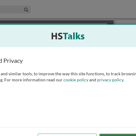
edical & Life Sciences Collection
Search
×
or review methods of
obtaining more access
.
Slides
d Privacy
and similar tools, to improve the way this site functions, to track browsi
g. For more information read our
cookie policy
and
privacy policy
.