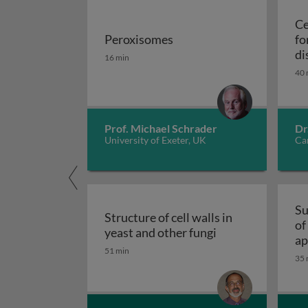
Ce
Peroxisomes
fo
Peroxisomes
di
16 min
40 
Prof. Michael Schrader
Dr
University of Exeter, UK
Car
Su
Structure of cell walls in
of
Structure of cell 
yeast and other fungi
ap
51 min
fu
35 