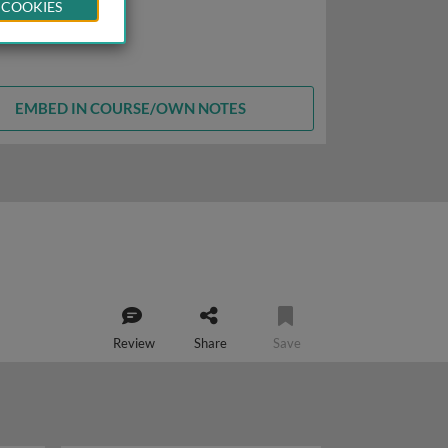
 COOKIES
EMBED IN COURSE/OWN NOTES
Review
Share
Save