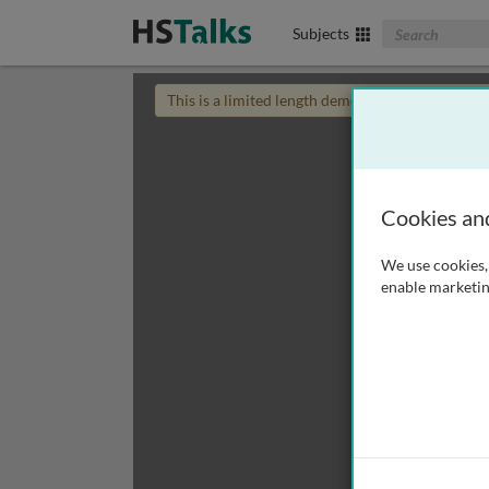
Search The Biom
Subjects
This is a limited length demo talk; you may
login
Cookies an
We use cookies, 
enable marketin