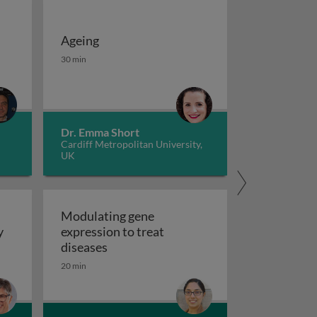
Ageing
 potassium channels in cancer
iseases 1
Ageing
30 min
Dr. Emma Short
Cardiff Metropolitan University,
UK
Modulating gene
y
expression to treat
y
Modulating gene expression to trea
diseases
 applications and functional roles
20 min