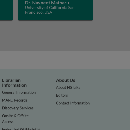
Dr. Navneet Matharu
University of California San
Francisco, USA
Librarian
About Us
Information
About HSTalks
General Information
Editors
MARC Records
Contact Information
Discovery Services
Onsite & Offsite
Access
Federated (Shibboleth)