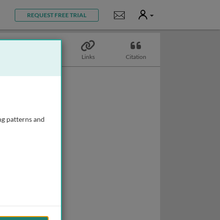
User
Notifications
REQUEST FREE TRIAL
Topics
Links
Citation
ng patterns and