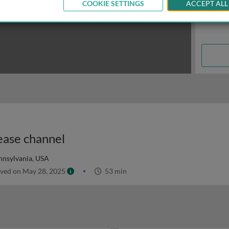
COOKIE SETTINGS
ACCEPT ALL
ease channel
ennsylvania, USA
ved on May 28, 2025
53 min