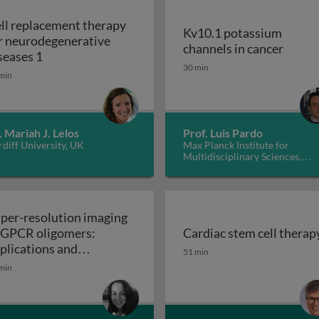
ll replacement therapy
Kv10.1 potassium
r neurodegenerative
Kv10.1
channels in cancer
Cell replacement therapy for neurodegenerative d
seases 1
30 min
min
. Mariah J. Lelos
Prof. Luis Pardo
diff University, UK
Max Planck Institute for
Multidisciplinary Sciences,
Germany
per-resolution imaging
 GPCR oligomers:
Cardiac stem cell therap
walls in yeast and other fungi
Cardiac stem cell therap
plications and
51 min
Super-resolution imaging of GPCR oligomers:
nctional roles
min