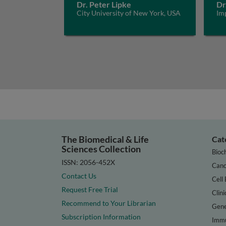
Dr. Peter Lipke
Dr
City University of New York, USA
Im
The Biomedical & Life
Cat
Sciences Collection
Bioc
ISSN: 2056-452X
Canc
Contact Us
Cell 
Request Free Trial
Clini
Recommend to Your Librarian
Gene
Subscription Information
Immu