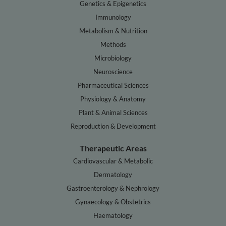
Genetics & Epigenetics
Immunology
Metabolism & Nutrition
Methods
Microbiology
Neuroscience
Pharmaceutical Sciences
Physiology & Anatomy
Plant & Animal Sciences
Reproduction & Development
Therapeutic Areas
Cardiovascular & Metabolic
Dermatology
Gastroenterology & Nephrology
Gynaecology & Obstetrics
Haematology