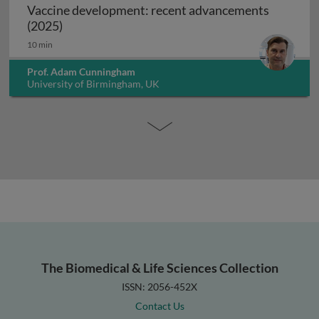
Vaccine development: recent advancements
Vaccine development: recent advancements (2
(2025)
10 min
Prof. Adam Cunningham
University of Birmingham, UK
The Biomedical & Life Sciences Collection
ISSN: 2056-452X
Contact Us