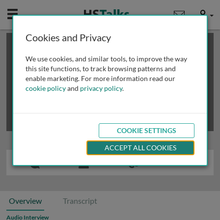
Mobile
User
Cookies and Privacy
×
This is a limited length demo talk; you may
login
or
review methods of
obtaining more access
.
We use cookies, and similar tools, to improve the way
this site functions, to track browsing patterns and
enable marketing. For more information read our
cookie policy
and
privacy policy
.
COOKIE SETTINGS
ACCEPT ALL COOKIES
Overview
Transcript
Audio Interview