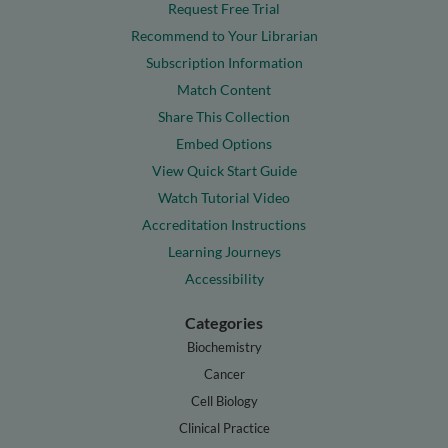
Request Free Trial
Recommend to Your Librarian
Subscription Information
Match Content
Share This Collection
Embed Options
View Quick Start Guide
Watch Tutorial Video
Accreditation Instructions
Learning Journeys
Accessibility
Categories
Biochemistry
Cancer
Cell Biology
Clinical Practice