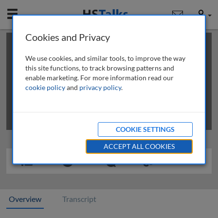
Mobile
User
Cookies and Privacy
×
This is a limited length demo talk; you may
login
or
review methods of
obtaining more access
.
We use cookies, and similar tools, to improve the way
this site functions, to track browsing patterns and
enable marketing. For more information read our
cookie policy
and
privacy policy
.
COOKIE SETTINGS
ACCEPT ALL COOKIES
Overview
Transcript