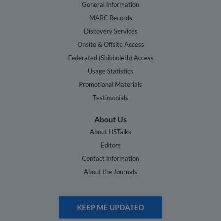
General Information
MARC Records
Discovery Services
Onsite & Offsite Access
Federated (Shibboleth) Access
Usage Statistics
Promotional Materials
Testimonials
About Us
About HSTalks
Editors
Contact Information
About the Journals
KEEP ME UPDATED