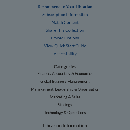
Recommend to Your Librarian
Subscription Information
Match Content
Share This Collection
Embed Options
View Quick Start Guide
Accessibility
Categories
Finance, Accounting & Economics
Global Business Management
Management, Leadership & Organisation
Marketing & Sales
Strategy
Technology & Operations
Librarian Information