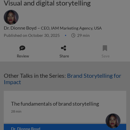
Visual and digital storytelling
Dr. Dionne Boyd –
CEO, IAM Marketing Agency, USA
Published on October 30, 2025
29 min
Review
Share
Save
Other Talks in the Series:
Brand Storytelling for
Impact
The fundamentals of brand storytelling
The fundamentals of brand storytelling
28 min
Dr. Dionne Boyd