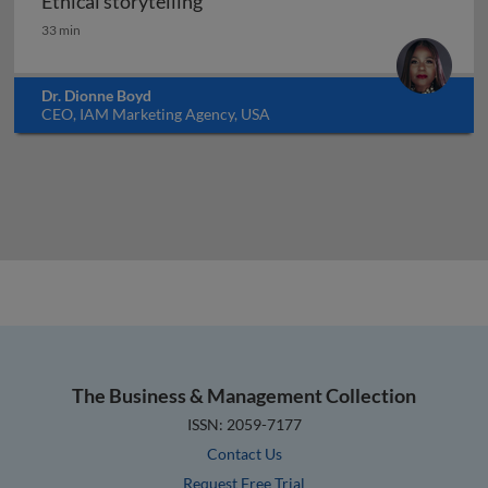
Ethical storytelling
Ethical storytelling
33 min
Dr. Dionne Boyd
CEO, IAM Marketing Agency, USA
The Business & Management Collection
ISSN: 2059-7177
Contact Us
Request Free Trial