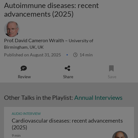
Autoimmune diseases: recent
advancements (2025)
Prof. David Cameron Wraith –
University of
Birmingham, UK, UK
Published on August 31, 2025
14 min
Review
Share
Save
Other Talks in the Playlist:
Annual Interviews
AUDIO INTERVIEW
Cardiovascular diseases: recent advancements
Cardiovascular diseases: recent advancements
(2025)
9 min