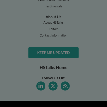
Testimonials
About Us
About HSTalks
Editors
Contact Information
KEEP ME UPDATED
HSTalks Home
Follow Us On: