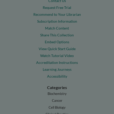
Contact Us
Request Free Trial
Recommend to Your Librarian
Subscription Information
Match Content
Share This Collection
Embed Options
View Quick Start Guide
Watch Tutorial Video
Accreditation Instructions
Learning Journeys
Accessibility
Categories
Biochemistry
Cancer
Cell Biology