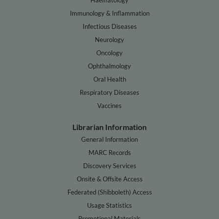
Immunology & Inflammation
Infectious Diseases
Neurology
Oncology
Ophthalmology
Oral Health
Respiratory Diseases
Vaccines
Librarian Information
General Information
MARC Records
Discovery Services
Onsite & Offsite Access
Federated (Shibboleth) Access
Usage Statistics
Promotional Materials