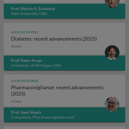
Prof. Martin A. Schwartz
Yale University, USA
AUDIO INTERVIEW
Diabetes: recent advancements (2025)
Diabetes: recent advancements (2025)
33 min
Prof. Peter Arvan
University of Michigan, USA
AUDIO INTERVIEW
Pharmacovigilance: recent advancements
Pharmacovigilance: recent advancements (202
(2025)
11 min
Prof. Saad Shakir
Consultant, Pharmacovigilance and
Pharmacoepidemiology, UK