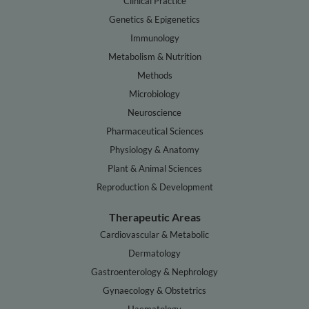
Clinical Practice
Genetics & Epigenetics
Immunology
Metabolism & Nutrition
Methods
Microbiology
Neuroscience
Pharmaceutical Sciences
Physiology & Anatomy
Plant & Animal Sciences
Reproduction & Development
Therapeutic Areas
Cardiovascular & Metabolic
Dermatology
Gastroenterology & Nephrology
Gynaecology & Obstetrics
Haematology