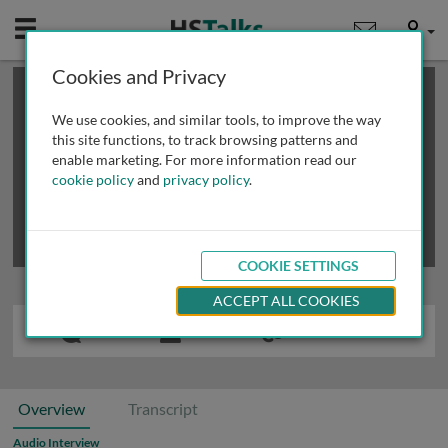
Mobile
User
Cookies and Privacy
×
This is a limited length demo talk; you may
login
or
review methods of
obtaining more access
.
We use cookies, and similar tools, to improve the way
this site functions, to track browsing patterns and
enable marketing. For more information read our
cookie policy
and
privacy policy
.
COOKIE SETTINGS
ACCEPT ALL COOKIES
Overview
Transcript
Audio Interview