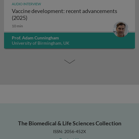
AUDIO INTERVIEW
Vaccine development: recent advancements
Vaccine development: recent advancements (2
(2025)
10 min
Prof. Adam Cunningham
University of Birmingham, UK
The Biomedical & Life Sciences Collection
ISSN: 2056-452X