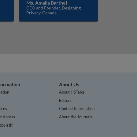
Ms. Amalia Barthel
CEO and Founder, Designing
Privacy, Canada
nformation
About Us
ation
About HSTalks
s
Editors
ices
Contact Information
te Access
About the Journals
bboleth)