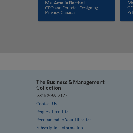
Ms. Amalia Barthel
Ms
CEO and Founder, Designing
CE
Privacy, Canada
Pr
The Business & Management
Collection
ISSN: 2059-7177
Contact Us
Request Free Trial
Recommend to Your Librarian
Subscription Information