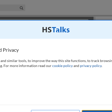
iness & Management Collection
Search
×
or review methods of
obtaining more access
.
Slides
d Privacy
and similar tools, to improve the way this site functions, to track browsi
g. For more information read our
cookie policy
and
privacy policy
.