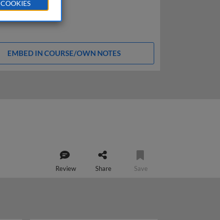
 COOKIES
EMBED IN COURSE/OWN NOTES
Review
Share
Save