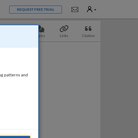
User
Notifications
REQUEST FREE TRIAL
Questions
Topics
Links
Citation
ng patterns and