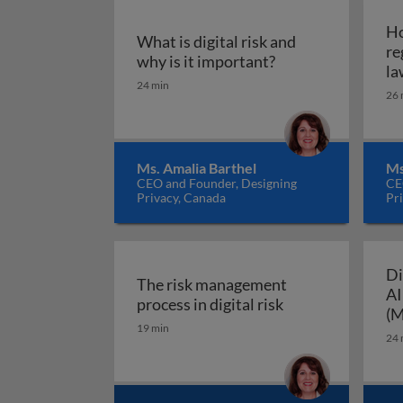
Ho
What is digital risk and
re
What is digital ris
why is it important?
la
24 min
26 
Ms. Amalia Barthel
Ms
CEO and Founder, Designing
CE
Privacy, Canada
Pr
Di
The risk management
AI
The risk manageme
process in digital risk
(M
19 min
24 