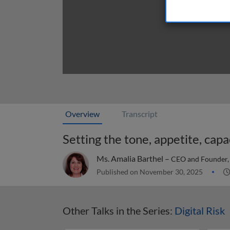
Overview
Transcript
Setting the tone, appetite, capac
Ms. Amalia Barthel –
CEO and Founder, 
Published on November 30, 2025
Other Talks in the Series:
Digital Risk