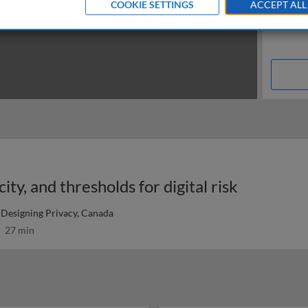
COOKIE SETTINGS
ACCEPT ALL
ity, and thresholds for digital risk
Designing Privacy, Canada
27 min