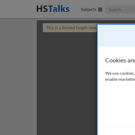
Search The Bus
Subjects
This is a limited length demo talk; you may
login
Cookies an
We use cookies, 
enable marketin