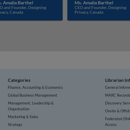
. Amalia Barthel
Ms. Amalia Barthel
O and Founder, Designing
CEO and Founder, Designing
ivacy, Canada
Privacy, Canada
Categories
Librarian I
Finance, Accounting & Economics
General Inform
Global Business Management
MARC Record
Management, Leadership &
Discovery Serv
Organisation
Onsite & Offsi
Marketing & Sales
Federated (Shi
Strategy
Access