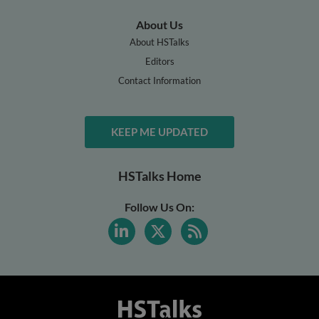
About Us
About HSTalks
Editors
Contact Information
KEEP ME UPDATED
HSTalks Home
Follow Us On: