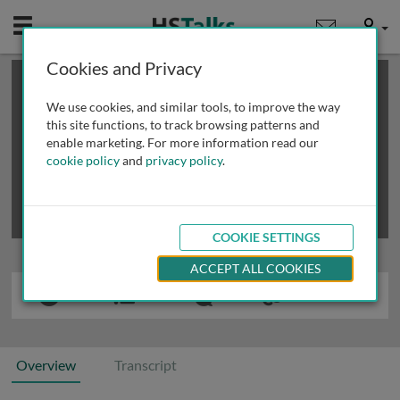
Mobile
User
Cookies and Privacy
×
This is a limited length demo talk; you may
login
or
review methods of
obtaining more access
.
We use cookies, and similar tools, to improve the way
this site functions, to track browsing patterns and
enable marketing. For more information read our
cookie policy
and
privacy policy
.
COOKIE SETTINGS
ACCEPT ALL COOKIES
Overview
Transcript