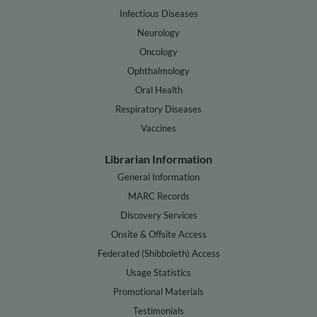
Infectious Diseases
Neurology
Oncology
Ophthalmology
Oral Health
Respiratory Diseases
Vaccines
Librarian Information
General Information
MARC Records
Discovery Services
Onsite & Offsite Access
Federated (Shibboleth) Access
Usage Statistics
Promotional Materials
Testimonials