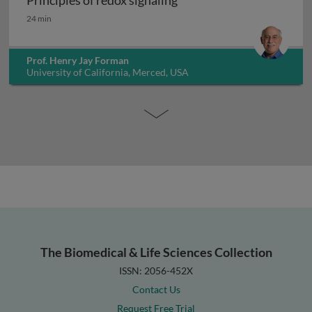
Principles of redox signaling
Principles of redox signaling
24 min
Prof. Henry Jay Forman
University of California, Merced, USA
The Biomedical & Life Sciences Collection
ISSN: 2056-452X
Contact Us
Request Free Trial