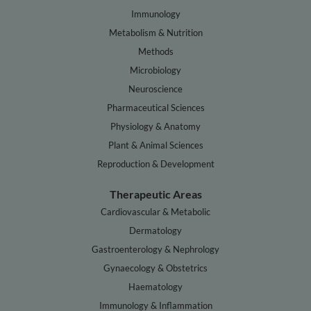
Immunology
Metabolism & Nutrition
Methods
Microbiology
Neuroscience
Pharmaceutical Sciences
Physiology & Anatomy
Plant & Animal Sciences
Reproduction & Development
Therapeutic Areas
Cardiovascular & Metabolic
Dermatology
Gastroenterology & Nephrology
Gynaecology & Obstetrics
Haematology
Immunology & Inflammation