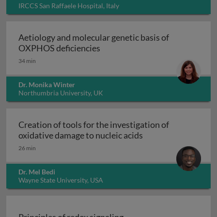
IRCCS San Raffaele Hospital, Italy
Aetiology and molecular genetic basis of
Aetiology and molecular geneti
OXPHOS deficiencies
34 min
Dr. Monika Winter
Northumbria University, UK
Creation of tools for the investigation of
Creation of tools fo
oxidative damage to nucleic acids
26 min
Dr. Mel Bedi
Wayne State University, USA