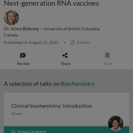
Next-generation RNA vaccines
Dr. Anna Blakney –
University of British Columbia,
Canada
Published on August 31, 2025
33 min
Review
Share
Save
A selection of talks on
Biochemistry
Clinical biochemistry: introduction
Clinical biochemistry: introduction
43 min
Dr. Anna Carobene