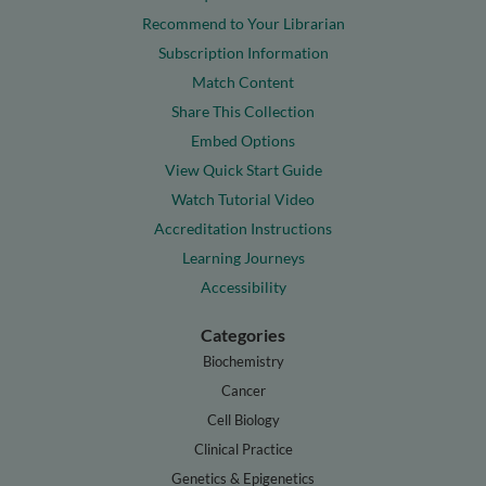
Recommend to Your Librarian
Subscription Information
Match Content
Share This Collection
Embed Options
View Quick Start Guide
Watch Tutorial Video
Accreditation Instructions
Learning Journeys
Accessibility
Categories
Biochemistry
Cancer
Cell Biology
Clinical Practice
Genetics & Epigenetics