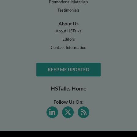
Promotional Materials
Testimonials
About Us
About HSTalks
Editors
Contact Information
KEEP ME UPDATED
HSTalks Home
Follow Us On: