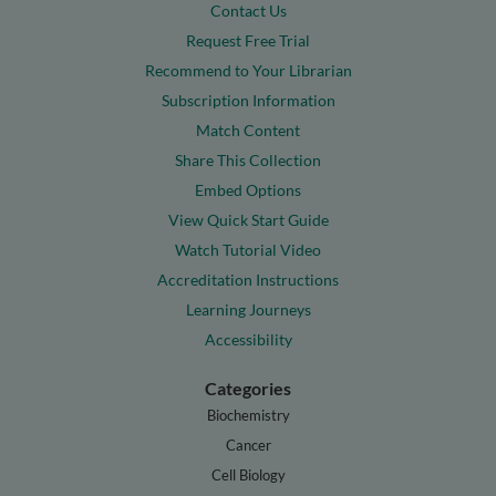
Contact Us
Request Free Trial
Recommend to Your Librarian
Subscription Information
Match Content
Share This Collection
Embed Options
View Quick Start Guide
Watch Tutorial Video
Accreditation Instructions
Learning Journeys
Accessibility
Categories
Biochemistry
Cancer
Cell Biology