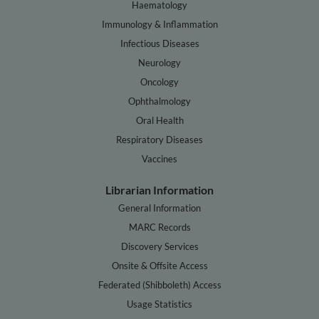
Haematology
Immunology & Inflammation
Infectious Diseases
Neurology
Oncology
Ophthalmology
Oral Health
Respiratory Diseases
Vaccines
Librarian Information
General Information
MARC Records
Discovery Services
Onsite & Offsite Access
Federated (Shibboleth) Access
Usage Statistics