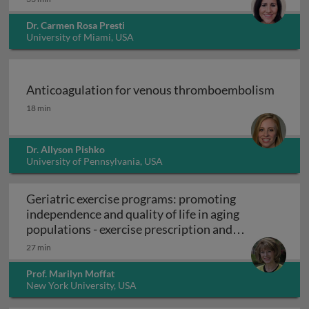
Dr. Carmen Rosa Presti
University of Miami, USA
Anticoagulation for venous thromboembolism
Anticoagulation for venous thromboembolism
18 min
Dr. Allyson Pishko
University of Pennsylvania, USA
Geriatric exercise programs: promoting
independence and quality of life in aging
populations - exercise prescription and
Geriatric exercise programs: promoting inde
programs
27 min
Prof. Marilyn Moffat
New York University, USA