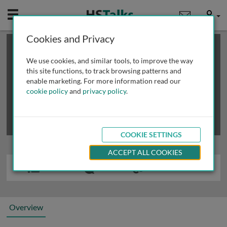
Mobile
User
Cookies and Privacy
×
This is a limited length demo talk; you may
login
or
review methods of
obtaining more access
.
We use cookies, and similar tools, to improve the way
this site functions, to track browsing patterns and
enable marketing. For more information read our
cookie policy
and
privacy policy
.
COOKIE SETTINGS
ACCEPT ALL COOKIES
Overview