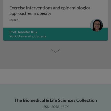
Exercise interventions and epidemiological
Exercise interventions and epi
approaches in obesity
25 min
Prof. Jennifer Kuk
York University, Canada
The Biomedical & Life Sciences Collection
ISSN: 2056-452X