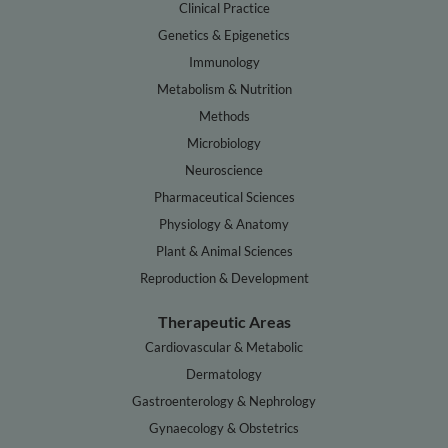
Clinical Practice
Genetics & Epigenetics
Immunology
Metabolism & Nutrition
Methods
Microbiology
Neuroscience
Pharmaceutical Sciences
Physiology & Anatomy
Plant & Animal Sciences
Reproduction & Development
Therapeutic Areas
Cardiovascular & Metabolic
Dermatology
Gastroenterology & Nephrology
Gynaecology & Obstetrics