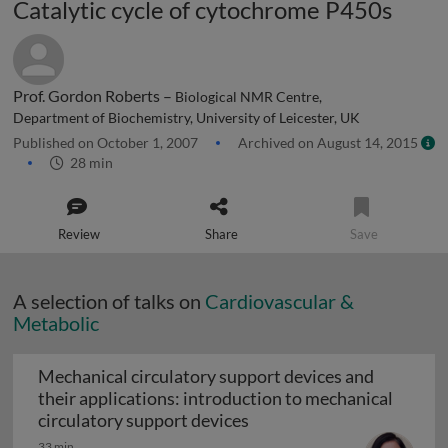
Catalytic cycle of cytochrome P450s
Prof. Gordon Roberts –
Biological NMR Centre,
Department of Biochemistry, University of Leicester, UK
Published on October 1, 2007
Archived on August 14, 2015
28 min
Review
Share
Save
A selection of talks on
Cardiovascular &
Metabolic
Mechanical circulatory support devices and
their applications: introduction to mechanical
Mechanical circulatory su
circulatory support devices
33 min