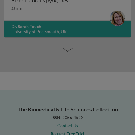
Streptococcus pyogenes
Streptococcus pyogenes
29 min
Dr. Sarah Fouch
University of Portsmouth, UK
The Biomedical & Life Sciences Collection
ISSN: 2056-452X
Contact Us
Request Free Trial