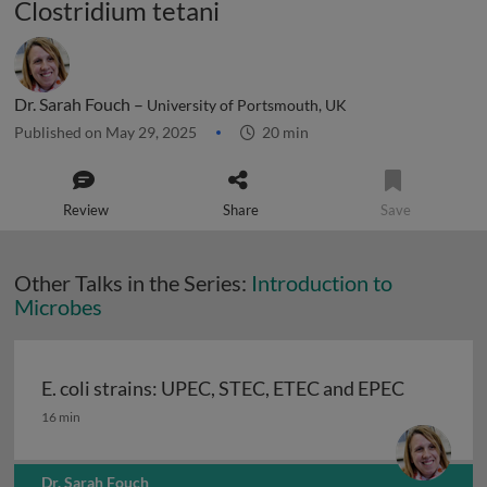
Clostridium tetani
Dr. Sarah Fouch –
University of Portsmouth, UK
Published on May 29, 2025
20 min
Review
Share
Save
Other Talks in the Series:
Introduction to
Microbes
E. coli strains: UPEC, STEC, ETEC and EPEC
E. coli strains: UPEC, STEC, ETEC and EPEC
16 min
Dr. Sarah Fouch