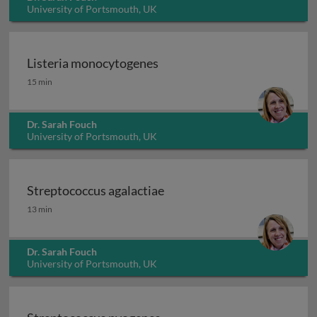
University of Portsmouth, UK
Listeria monocytogenes
Listeria monocytogenes
15 min
Dr. Sarah Fouch
University of Portsmouth, UK
Streptococcus agalactiae
Streptococcus agalactiae
13 min
Dr. Sarah Fouch
University of Portsmouth, UK