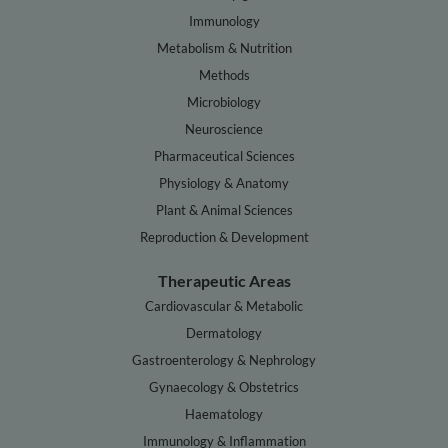
Immunology
Metabolism & Nutrition
Methods
Microbiology
Neuroscience
Pharmaceutical Sciences
Physiology & Anatomy
Plant & Animal Sciences
Reproduction & Development
Therapeutic Areas
Cardiovascular & Metabolic
Dermatology
Gastroenterology & Nephrology
Gynaecology & Obstetrics
Haematology
Immunology & Inflammation