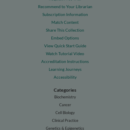
Recommend to Your Librarian
Subscription Information
Match Content
Share This Collection
Embed Options
View Quick Start Guide
Watch Tutorial Video
Accreditation Instructions
Learning Journeys
Accessibility
Categories
Biochemistry
Cancer
Cell Biology
Clinical Practice
Genetics & Epigenetics