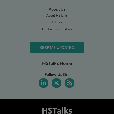
About Us
About HSTalks
Editors
Contact Information
KEEP ME UPDATED
HSTalks Home
Follow Us On: