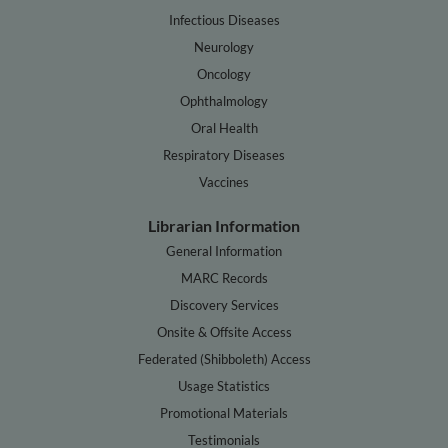
Infectious Diseases
Neurology
Oncology
Ophthalmology
Oral Health
Respiratory Diseases
Vaccines
Librarian Information
General Information
MARC Records
Discovery Services
Onsite & Offsite Access
Federated (Shibboleth) Access
Usage Statistics
Promotional Materials
Testimonials