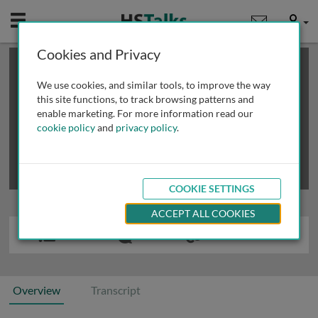
Mobile
User
Cookies and Privacy
×
This is a limited length demo talk; you may
login
or
review methods of
obtaining more access
.
We use cookies, and similar tools, to improve the way
this site functions, to track browsing patterns and
enable marketing. For more information read our
cookie policy
and
privacy policy
.
COOKIE SETTINGS
ACCEPT ALL COOKIES
Overview
Transcript