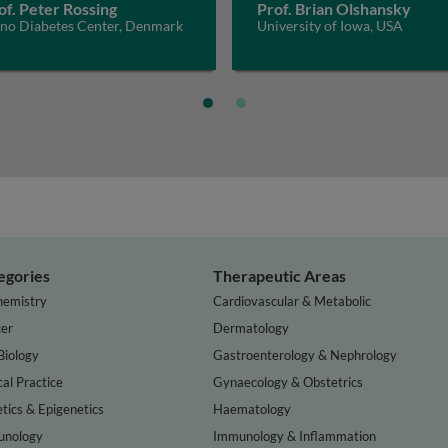
of. Peter Rossing
Prof. Brian Olshansky
eno Diabetes Center, Denmark
University of Iowa, USA
egories
Therapeutic Areas
hemistry
Cardiovascular & Metabolic
er
Dermatology
Biology
Gastroenterology & Nephrology
cal Practice
Gynaecology & Obstetrics
tics & Epigenetics
Haematology
nology
Immunology & Inflammation