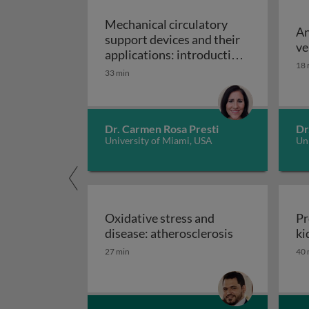
Mechanical circulatory
An
support devices and their
ve
applications: introduction
18 
to mechanical circulatory
33 min
Mechanical circulatory
support devices
Dr. Carmen Rosa Presti
Dr
University of Miami, USA
Uni
Oxidative stress and
Pr
Oxidative stre
disease: atherosclerosis
ki
27 min
40 