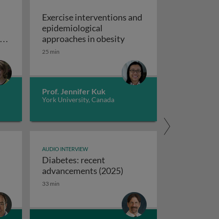
Exercise interventions and
epidemiological
omboembolism
Exercise interventions a
y
approaches in obesity
ns
25 min
echanical circulatory support devices
nd
ise programs: promoting independence and quality of life i
Prof. Jennifer Kuk
York University, Canada
AUDIO INTERVIEW
Diabetes: recent
ifferences between USA and European syncope guidelines
Diabetes: recent advanc
advancements (2025)
33 min