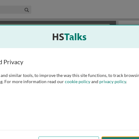
edical & Life Sciences Collection
Search
×
or review methods of
obtaining more access
.
Playlist
d Privacy
and similar tools, to improve the way this site functions, to track browsi
g. For more information read our
cookie policy
and
privacy policy
.