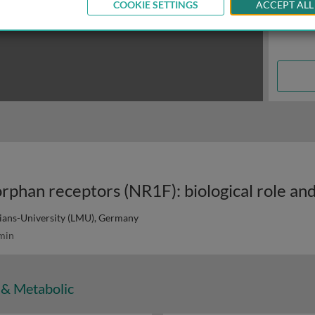
COOKIE SETTINGS
ACCEPT ALL
ans-University (LMU), Germany
min
 & Metabolic