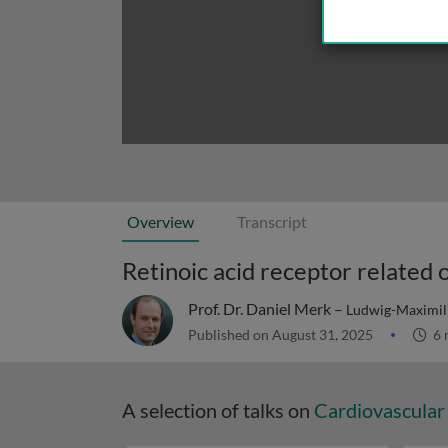
Overview
Transcript
Prof. Dr. Daniel Merk –
Ludwig-Maximili
Published on August 31, 2025
6 
A selection of talks on
Cardiovascular