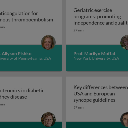
Geriatric exercise
ticoagulation for
programs: promoting
Anticoagulation for venous thr
nous thromboembolism
independence and qualit
min
of life in aging populatio
27 min
 support devices and their applications: introduction to m
- exercise prescription a
Geriatric exerc
programs
. Allyson Pishko
Prof. Marilyn Moffat
versity of Pennsylvania, USA
New York University, USA
Key differences between
oteomics in diabetic
USA and European
ss and disease: atherosclerosis
Proteomics in diabetic kidney disease
dney disease
Key d
syncope guidelines
min
37 min