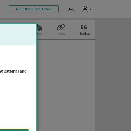
User
Notifications
REQUEST FREE TRIAL
Slides
Topics
Links
Citation
ng patterns and