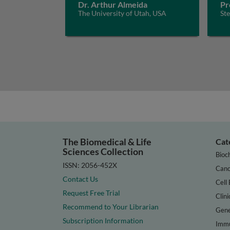
Dr. Arthur Almeida
Pr
The University of Utah, USA
St
The Biomedical & Life
Cat
Sciences Collection
Bioc
ISSN: 2056-452X
Canc
Contact Us
Cell 
Request Free Trial
Clini
Recommend to Your Librarian
Gene
Subscription Information
Immu