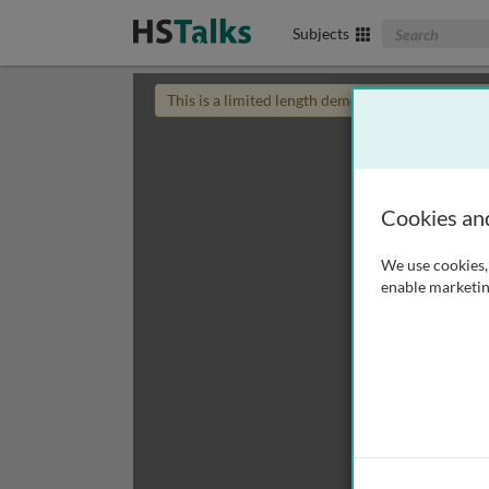
Search The Biom
Subjects
This is a limited length demo talk; you may
login
Cookies an
We use cookies, 
enable marketin