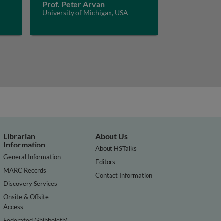
Prof. Peter Arvan
University of Michigan, USA
Librarian
About Us
Information
About HSTalks
General Information
Editors
MARC Records
Contact Information
Discovery Services
Onsite & Offsite
Access
Federated (Shibboleth)