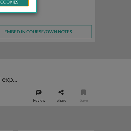
 COOKIES
EMBED IN COURSE/OWN NOTES
Retinoic acid receptor related orphan receptors (NR1F): biological role and experimental drugs
Review
Share
Save