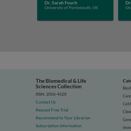
Dr. Sarah Fouch
Dr
University of Portsmouth, UK
Un
The Biomedical & Life
Cat
Sciences Collection
Bioc
ISSN: 2056-452X
Canc
Contact Us
Cell 
Request Free Trial
Clini
Recommend to Your Librarian
Gene
Subscription Information
Immu