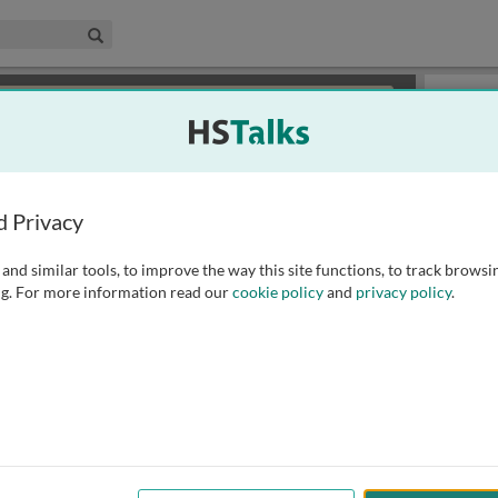
edical & Life Sciences Collection
Search
×
or review methods of
obtaining more access
.
Slides
d Privacy
and similar tools, to improve the way this site functions, to track browsi
g. For more information read our
cookie policy
and
privacy policy
.