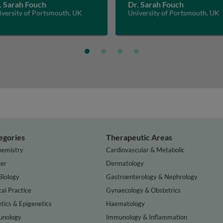
. Sarah Fouch
Dr. Sarah Fouch
iversity of Portsmouth, UK
University of Portsmouth, UK
egories
Therapeutic Areas
hemistry
Cardiovascular & Metabolic
er
Dermatology
Biology
Gastroenterology & Nephrology
cal Practice
Gynaecology & Obstetrics
tics & Epigenetics
Haematology
nology
Immunology & Inflammation