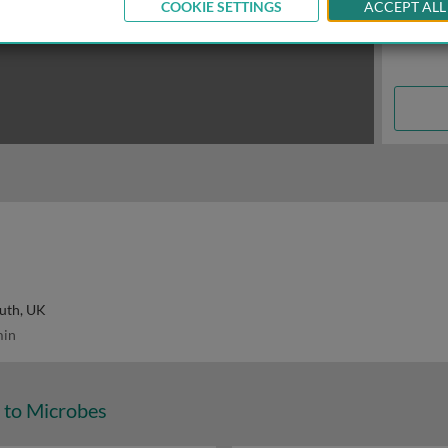
COOKIE SETTINGS
ACCEPT ALL
uth, UK
in
 to Microbes