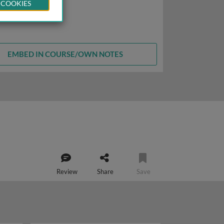
 COOKIES
EMBED IN COURSE/OWN NOTES
Review
Share
Save