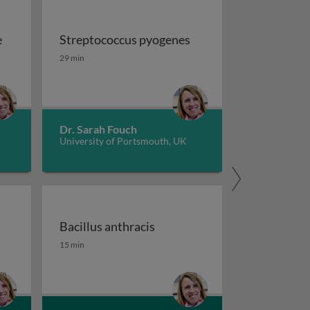
e
Streptococcus pyogenes
e
Streptococcus pyogenes
29 min
Dr. Sarah Fouch
University of Portsmouth, UK
Bacillus anthracis
Bacillus anthracis
15 min