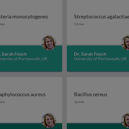
steria monocytogenes
Streptococcus agalactia
 STEC, ETEC and EPEC
steria monocytogenes
Streptococcus agalactia
min
13 min
. Sarah Fouch
Dr. Sarah Fouch
iversity of Portsmouth, UK
University of Portsmouth, UK
aphylococcus aureus
Bacillus cereus
ae
aphylococcus aureus
Bacillus cereus
min
16 min