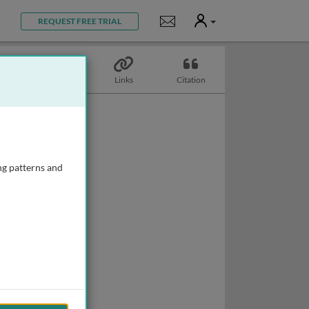
User
Notifications
REQUEST FREE TRIAL
Topics
Links
Citation
ng patterns and