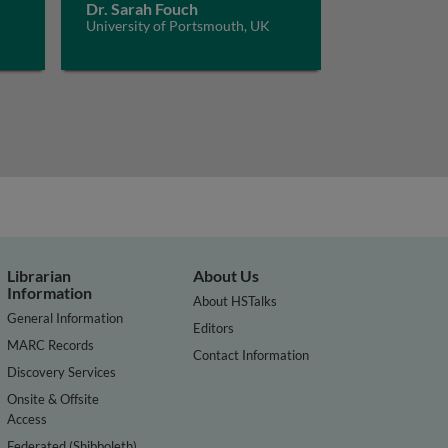
Dr. Sarah Fouch
University of Portsmouth, UK
Librarian
About Us
Information
About HSTalks
General Information
Editors
MARC Records
Contact Information
Discovery Services
Onsite & Offsite
Access
Federated (Shibboleth)