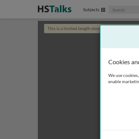
Search The Biom
Subjects
This is a limited length demo talk; you may
login
Cookies an
We use cookies, 
enable marketin