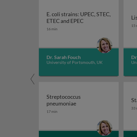
E. coli strains: UPEC, STEC,
Li
E. coli strains: UPEC,
ETEC and EPEC
Li
15 
16 min
Dr. Sarah Fouch
Dr
University of Portsmouth, UK
Un
Streptococcus
St
Streptococcus pneumoni
pneumoniae
St
33 
17 min