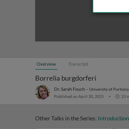
Overview
Transcript
Borrelia burgdorferi
Dr. Sarah Fouch –
University of Portsmo
Published on April 30, 2025
23 m
Other Talks in the Series:
Introduction