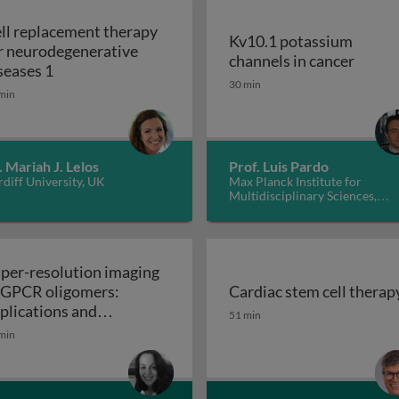
ll replacement therapy
Kv10.1 potassium
r neurodegenerative
Kv10.1
channels in cancer
Cell replacement therapy for neurodegenerative d
seases 1
30 min
min
. Mariah J. Lelos
Prof. Luis Pardo
diff University, UK
Max Planck Institute for
Multidisciplinary Sciences,
Germany
per-resolution imaging
 GPCR oligomers:
Cardiac stem cell therap
walls in yeast and other fungi
Cardiac stem cell therap
plications and
51 min
Super-resolution imaging of GPCR oligomers:
nctional roles
min