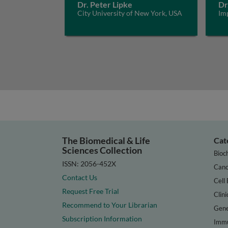
Dr. Peter Lipke
Dr
City University of New York, USA
Im
The Biomedical & Life
Cat
Sciences Collection
Bioc
ISSN: 2056-452X
Canc
Contact Us
Cell 
Request Free Trial
Clini
Recommend to Your Librarian
Gene
Subscription Information
Immu