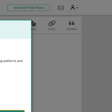
User
Notifications
REQUEST FREE TRIAL
Slides
Topics
Links
Citation
ng patterns and