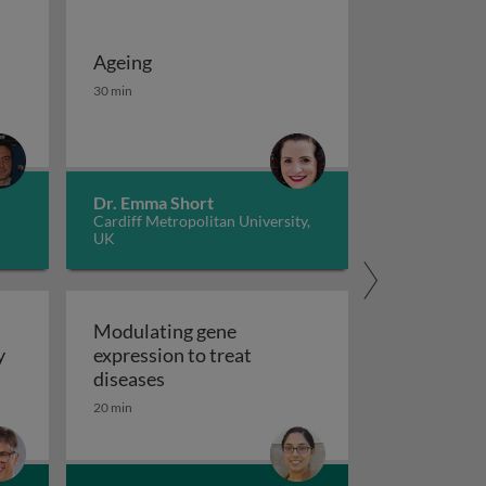
Ageing
 potassium channels in cancer
iseases 1
Ageing
30 min
Dr. Emma Short
Cardiff Metropolitan University,
UK
Modulating gene
y
expression to treat
y
Modulating gene expression to trea
diseases
 applications and functional roles
20 min