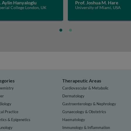
. Aylin Hanyaloglu
Prof. Joshua M. Hare
perial College London, UK
University of Miami, USA
egories
Therapeutic Areas
hemistry
Cardiovascular & Metabolic
er
Dermatology
Biology
Gastroenterology & Nephrology
cal Practice
Gynaecology & Obstetrics
tics & Epigenetics
Haematology
nology
Immunology & Inflammation