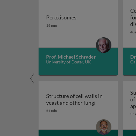
Ce
Peroxisomes
fo
Peroxisomes
di
16 min
40 
Prof. Michael Schrader
Dr
University of Exeter, UK
Car
Su
Structure of cell walls in
of
Structure of cell 
yeast and other fungi
ap
51 min
fu
35 