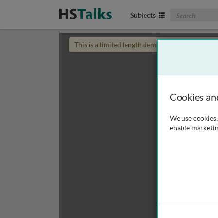
Search The Biom
Subjects
This is a limited length demo talk; you may
login
Cookies an
We use cookies, 
enable marketin