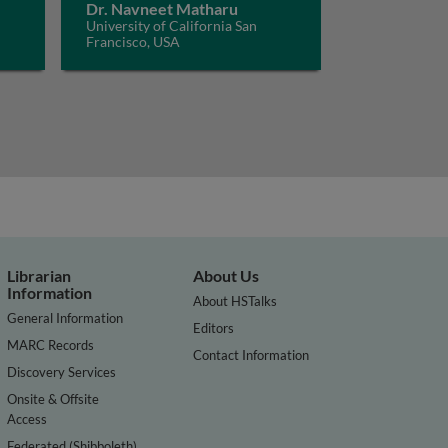
Dr. Navneet Matharu
University of California San
Francisco, USA
Librarian
About Us
Information
About HSTalks
General Information
Editors
MARC Records
Contact Information
Discovery Services
Onsite & Offsite
Access
Federated (Shibboleth)