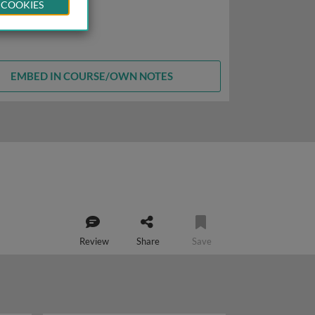
 COOKIES
EMBED IN COURSE/OWN NOTES
Review
Share
Save