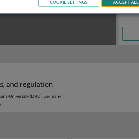
COOKIE SETTINGS
ACCEPT ALL
es, and regulation
ans-University (LMU), Germany
n