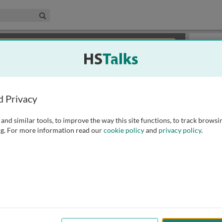
edical & Life Sciences Collection
Search
×
or review methods of
obtaining more access
.
Playlist
d Privacy
and similar tools, to improve the way this site functions, to track browsi
g. For more information read our
cookie policy
and
privacy policy
.