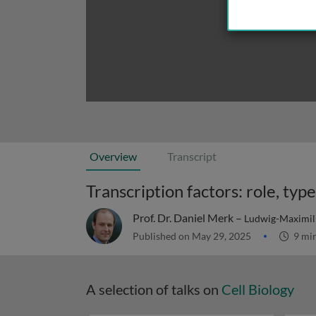
Overview
Transcript
Transcription factors: role, typ
Prof. Dr. Daniel Merk –
Ludwig-Maximili
Published on May 29, 2025
9 mi
A selection of talks on
Cell Biology