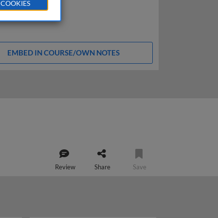
 COOKIES
EMBED IN COURSE/OWN NOTES
Review
Share
Save