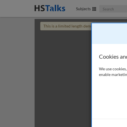
Search The Bus
Subjects
This is a limited length demo talk; you may
login
Cookies an
We use cookies, 
enable marketin