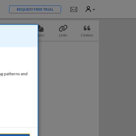
User
Notifications
REQUEST FREE TRIAL
Questions
Topics
Links
Citation
ng patterns and