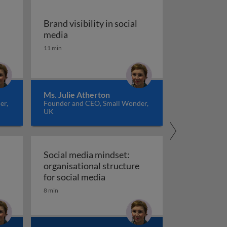
Brand visibility in social
for social
Brand visibility in social media
media
11 min
Ms. Julie Atherton
er,
Founder and CEO, Small Wonder,
UK
Social media mindset:
organisational structure
Social media mindset: organisat
for social media
8 min