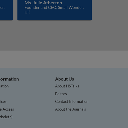
Ms. Julie Atherton
er,
Founder and CEO, Small Wonder,
UK
nformation
About Us
ation
About HSTalks
s
Editors
ices
Contact Information
te Access
About the Journals
bboleth)