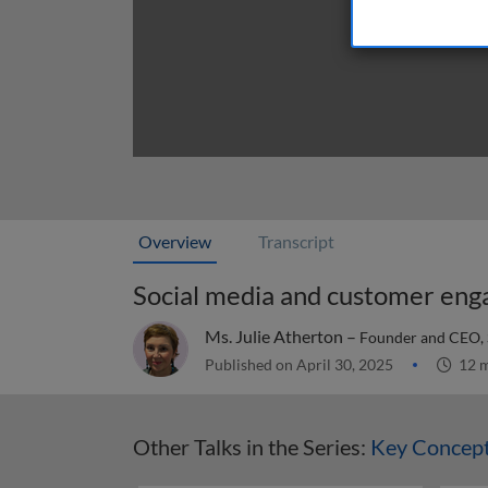
Overview
Transcript
Social media and customer en
Ms. Julie Atherton –
Founder and CEO,
Published on April 30, 2025
12 m
Other Talks in the Series:
Key Concept