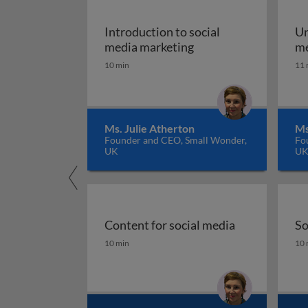
Introduction to social
Un
Introduction to socia
media marketing
me
10 min
11 
Ms. Julie Atherton
Ms
Founder and CEO, Small Wonder,
Fo
UK
U
Content for social media
So
Content for social media
So
10 min
10 