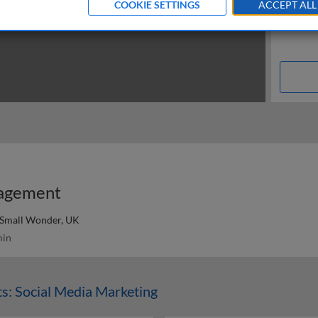
COOKIE SETTINGS
ACCEPT ALL
gagement
 Small Wonder, UK
in
s: Social Media Marketing