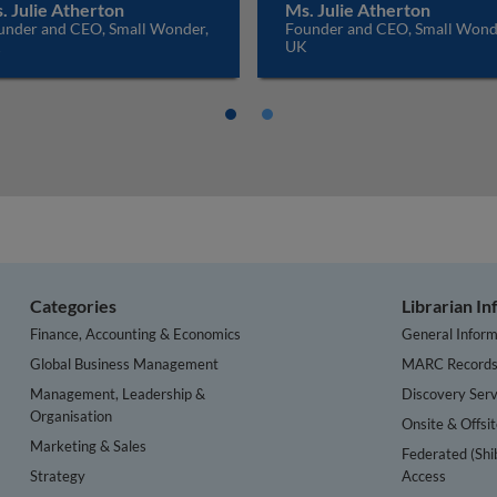
. Julie Atherton
Ms. Julie Atherton
under and CEO, Small Wonder,
Founder and CEO, Small Wond
K
UK
Categories
Librarian I
Finance, Accounting & Economics
General Inform
Global Business Management
MARC Record
Management, Leadership &
Discovery Serv
Organisation
Onsite & Offsi
Marketing & Sales
Federated (Shi
Strategy
Access