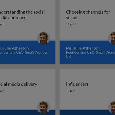
derstanding the social
Choosing channels for
l media marketing
Understanding the social media audience
Choosing channels 
dia audience
social
min
12 min
. Julie Atherton
Ms. Julie Atherton
under and CEO, Small Wonder,
Founder and CEO, Small Wond
K
UK
cial media delivery
Influencers
cial media delivery
Influencers
min
12 min