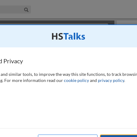
iness & Management Collection
Search
×
or review methods of
obtaining more access
.
Slides
d Privacy
and similar tools, to improve the way this site functions, to track browsi
g. For more information read our
cookie policy
and
privacy policy
.