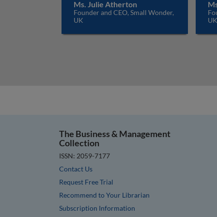
Ms. Julie Atherton
Ms
Founder and CEO, Small Wonder,
Fo
UK
U
The Business & Management
Collection
ISSN: 2059-7177
Contact Us
Request Free Trial
Recommend to Your Librarian
Subscription Information