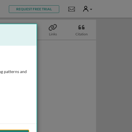
User
Notifications
REQUEST FREE TRIAL
Topics
Links
Citation
ng patterns and