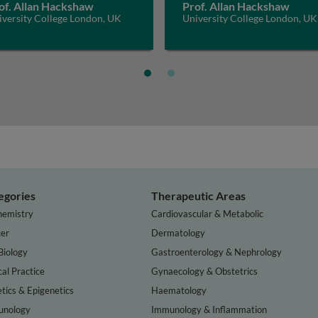
of. Allan Hackshaw
Prof. Allan Hackshaw
iversity College London, UK
University College London, UK
egories
Therapeutic Areas
hemistry
Cardiovascular & Metabolic
er
Dermatology
Biology
Gastroenterology & Nephrology
cal Practice
Gynaecology & Obstetrics
tics & Epigenetics
Haematology
nology
Immunology & Inflammation