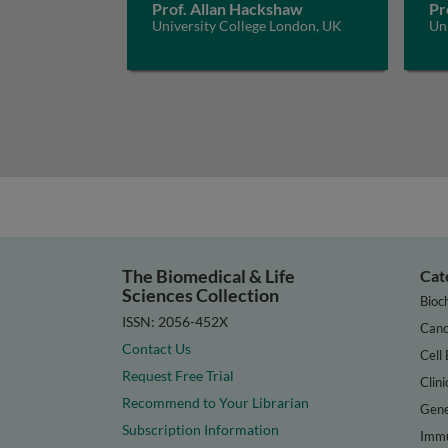
Prof. Allan Hackshaw
Pr
University College London, UK
Un
The Biomedical & Life
Cat
Sciences Collection
Bioc
ISSN: 2056-452X
Canc
Contact Us
Cell 
Request Free Trial
Clini
Recommend to Your Librarian
Gene
Subscription Information
Immu