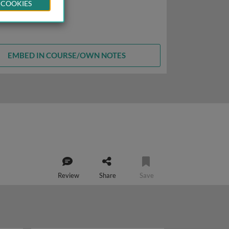
 COOKIES
EMBED IN COURSE/OWN NOTES
Review
Share
Save