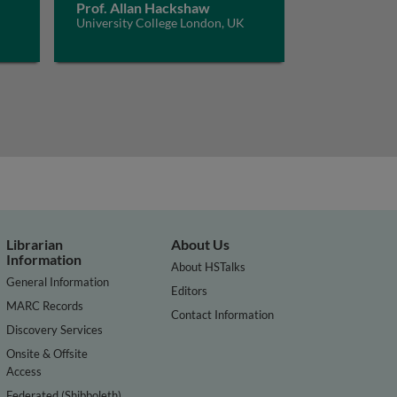
Prof. Allan Hackshaw
University College London, UK
Librarian
About Us
Information
About HSTalks
General Information
Editors
MARC Records
Contact Information
Discovery Services
Onsite & Offsite
Access
Federated (Shibboleth)