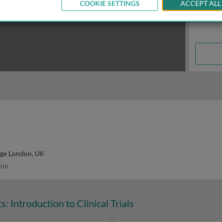
COOKIE SETTINGS
ACCEPT ALL
ege London, UK
min
: Introduction to Clinical Trials