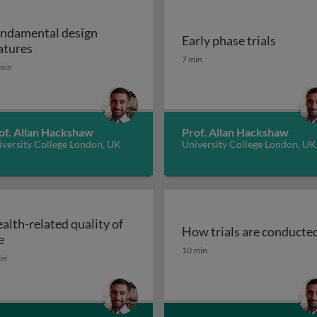
ndamental design
Early phase trials
Fundamental design features
atures
Early phase trials
7 min
min
of. Allan Hackshaw
Prof. Allan Hackshaw
iversity College London, UK
University College London, UK
alth-related quality of
How trials are conducte
Health-related quality of life
e
How trials are conducte
10 min
in