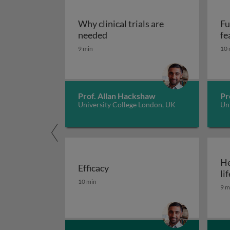
Why clinical trials are
Fu
Why clinical trials are needed
needed
fe
9 min
10 
Prof. Allan Hackshaw
Pr
University College London, UK
Un
He
Efficacy
lif
Efficacy
10 min
9 m