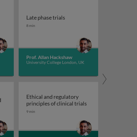
Late phase trials
Late phase trials
8 min
Prof. Allan Hackshaw
University College London, UK
Ethical and regulatory
d
Ethical and regulatory 
principles of clinical trials
d
9 min