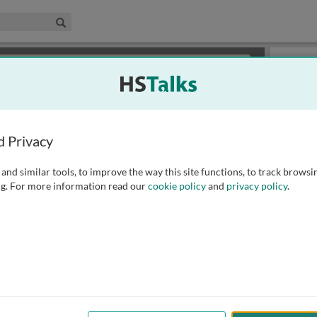
edical & Life Sciences Collection
Search
×
or review methods of
obtaining more access
.
Slides
d Privacy
and similar tools, to improve the way this site functions, to track browsi
g. For more information read our
cookie policy
and
privacy policy
.