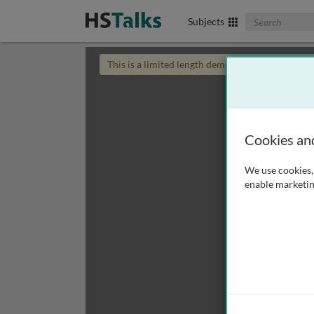
Search The Biom
Subjects
This is a limited length demo talk; you may
login
Cookies an
We use cookies, 
enable marketin