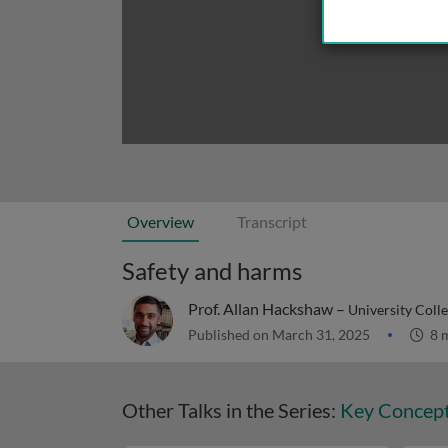
Overview
Transcript
Safety and harms
Prof. Allan Hackshaw –
University Coll
Published on March 31, 2025
8 
Other Talks in the Series:
Key Concepts