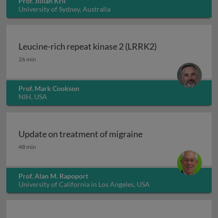
Prof. Jillian Kril
University of Sydney, Australia
Leucine-rich repeat kinase 2 (LRRK2)
Leucine-rich repeat kinase 2 (LRRK2)
26 min
Prof. Mark Cookson
NIH, USA
Update on treatment of migraine
Update on treatment of migraine
48 min
Prof. Alan M. Rapoport
University of California in Los Angeles, USA