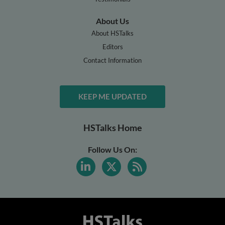
About Us
About HSTalks
Editors
Contact Information
KEEP ME UPDATED
HSTalks Home
Follow Us On: