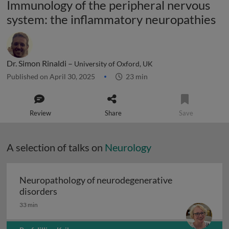
Immunology of the peripheral nervous
system: the inflammatory neuropathies
Dr. Simon Rinaldi –
University of Oxford, UK
Published on April 30, 2025
23 min
Review
Share
Save
A selection of talks on
Neurology
Neuropathology of neurodegenerative
Neuropathology of neurodegenerative diso
disorders
33 min