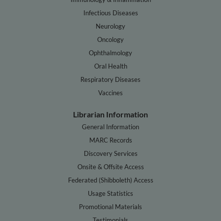
Infectious Diseases
Neurology
Oncology
Ophthalmology
Oral Health
Respiratory Diseases
Vaccines
Librarian Information
General Information
MARC Records
Discovery Services
Onsite & Offsite Access
Federated (Shibboleth) Access
Usage Statistics
Promotional Materials
Testimonials