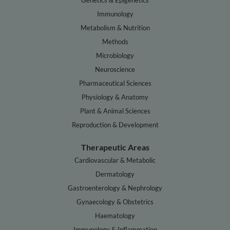
Genetics & Epigenetics
Immunology
Metabolism & Nutrition
Methods
Microbiology
Neuroscience
Pharmaceutical Sciences
Physiology & Anatomy
Plant & Animal Sciences
Reproduction & Development
Therapeutic Areas
Cardiovascular & Metabolic
Dermatology
Gastroenterology & Nephrology
Gynaecology & Obstetrics
Haematology
Immunology & Inflammation