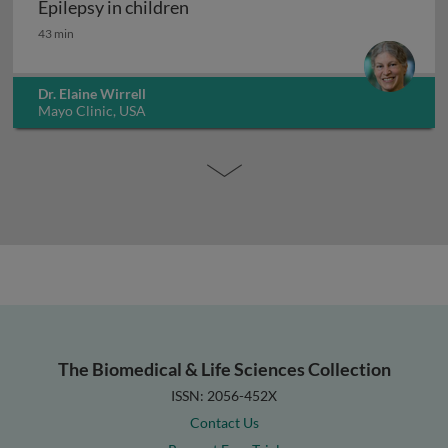
Epilepsy in children
Epilepsy in children
43 min
Dr. Elaine Wirrell
Mayo Clinic, USA
The Biomedical & Life Sciences Collection
ISSN: 2056-452X
Contact Us