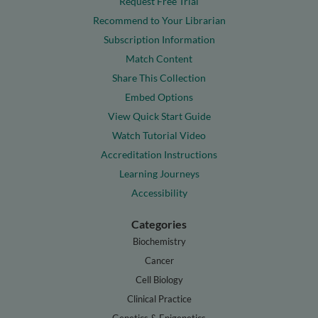
Request Free Trial
Recommend to Your Librarian
Subscription Information
Match Content
Share This Collection
Embed Options
View Quick Start Guide
Watch Tutorial Video
Accreditation Instructions
Learning Journeys
Accessibility
Categories
Biochemistry
Cancer
Cell Biology
Clinical Practice