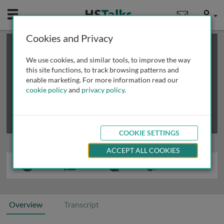
Mobile
User
Cookies and Privacy
×
This is a limited length demo talk; you may
login
or
review methods of
obtaining more access
.
We use cookies, and similar tools, to improve the way
this site functions, to track browsing patterns and
enable marketing. For more information read our
cookie policy
and
privacy policy
.
COOKIE SETTINGS
ACCEPT ALL COOKIES
Overview
Transcript