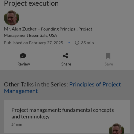
Project execution
Mr. Alan Zucker –
Founding Principal, Project
Management Essentials, USA
Published on February 27, 2025
35 min
Review
Share
Save
Other Talks in the Series:
Principles of Project
Management
Project management: fundamental concepts
Project management: fundamental c
and terminology
24 min