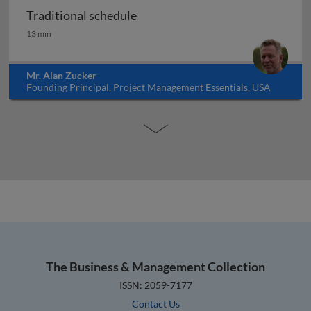
Traditional schedule
Traditional schedule
13 min
Mr. Alan Zucker
Founding Principal, Project Management Essentials, USA
The Business & Management Collection
ISSN: 2059-7177
Contact Us