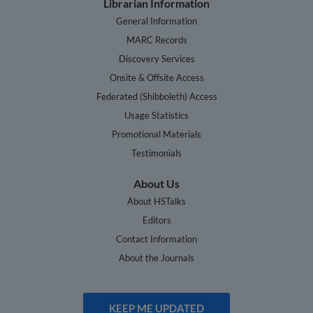
Librarian Information
General Information
MARC Records
Discovery Services
Onsite & Offsite Access
Federated (Shibboleth) Access
Usage Statistics
Promotional Materials
Testimonials
About Us
About HSTalks
Editors
Contact Information
About the Journals
KEEP ME UPDATED