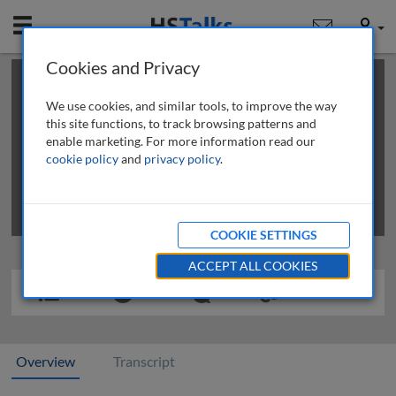
Mobile
User
Cookies and Privacy
×
This is a limited length demo talk; you may
login
or
review methods of
obtaining more access
.
We use cookies, and similar tools, to improve the way
this site functions, to track browsing patterns and
enable marketing. For more information read our
cookie policy
and
privacy policy
.
COOKIE SETTINGS
ACCEPT ALL COOKIES
Overview
Transcript