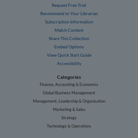
Request Free Trial
Recommend to Your Librarian
Subscription Information
Match Content
Share This Collection
Embed Options
View Quick Start Guide
Accessibility
Categories
Finance, Accounting & Economics
Global Business Management
Management, Leadership & Organisation
Marketing & Sales
Strategy
Technology & Operations