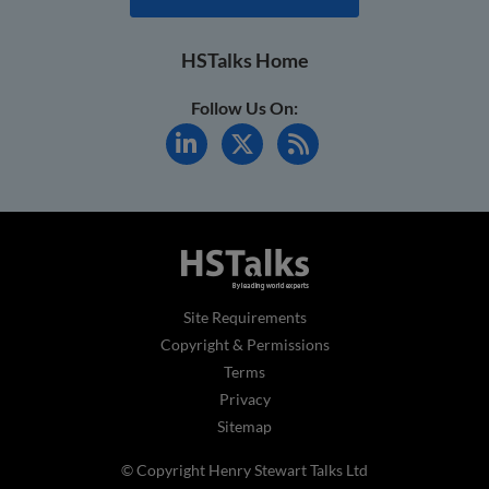
HSTalks Home
Follow Us On:
Site Requirements
Copyright & Permissions
Terms
Privacy
Sitemap
© Copyright Henry Stewart Talks Ltd