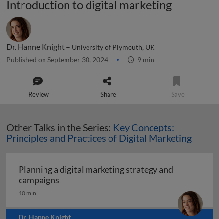
Introduction to digital marketing
Dr. Hanne Knight –
University of Plymouth, UK
Published on September 30, 2024
9 min
Review
Share
Save
Other Talks in the Series:
Key Concepts:
Principles and Practices of Digital Marketing
Planning a digital marketing strategy and
Planning a digital marketing strategy and
campaigns
10 min
Dr. Hanne Knight