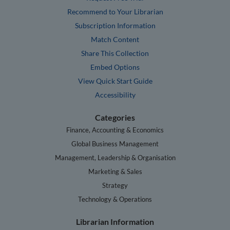
Recommend to Your Librarian
Subscription Information
Match Content
Share This Collection
Embed Options
View Quick Start Guide
Accessibility
Categories
Finance, Accounting & Economics
Global Business Management
Management, Leadership & Organisation
Marketing & Sales
Strategy
Technology & Operations
Librarian Information