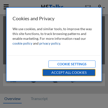
Mobile
User
Cookies and Privacy
×
This is a limited length demo talk; you may
login
or
review methods of
obtaining more access
.
We use cookies, and similar tools, to improve the way
this site functions, to track browsing patterns and
enable marketing. For more information read our
cookie policy
and
privacy policy
.
COOKIE SETTINGS
ACCEPT ALL COOKIES
Overview
Transcript