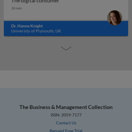
The digital consumer
The digital consumer
10 min
Dr. Hanne Knight
University of Plymouth, UK
The Business & Management Collection
ISSN: 2059-7177
Contact Us
Request Free Trial