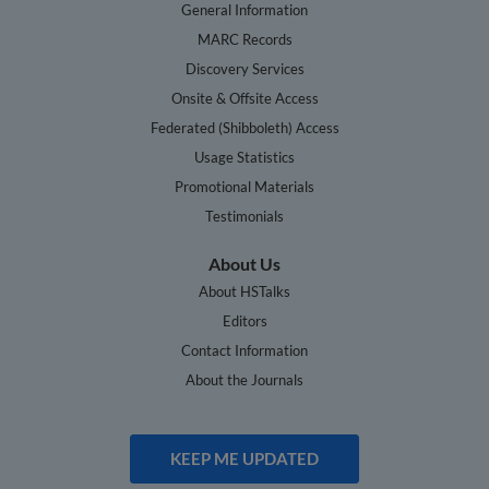
General Information
MARC Records
Discovery Services
Onsite & Offsite Access
Federated (Shibboleth) Access
Usage Statistics
Promotional Materials
Testimonials
About Us
About HSTalks
Editors
Contact Information
About the Journals
KEEP ME UPDATED