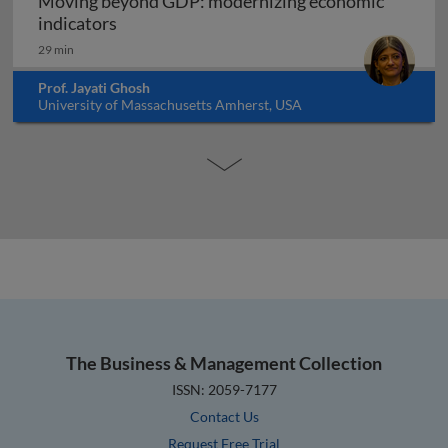
Moving beyond GDP: modernizing economic
Moving beyond GDP: modernizing economi
indicators
29 min
Prof. Jayati Ghosh
University of Massachusetts Amherst, USA
The Business & Management Collection
ISSN: 2059-7177
Contact Us
Request Free Trial