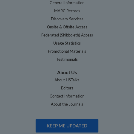
General Information
MARC Records
Discovery Services
Onsite & Offsite Access
Federated (Shibboleth) Access
Usage Statistics
Promotional Materials
Testimonials
About Us
About HSTalks
Editors
Contact Information
About the Journals
KEEP ME UPDATED