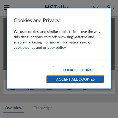
Mobile
User
Cookies and Privacy
×
This is a limited length demo talk; you may
login
or
review methods of
obtaining more access
.
We use cookies, and similar tools, to improve the way
this site functions, to track browsing patterns and
enable marketing. For more information read our
cookie policy
and
privacy policy
.
COOKIE SETTINGS
ACCEPT ALL COOKIES
Overview
Transcript