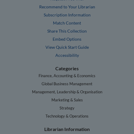
Recommend to Your Librarian
Subscription Information
Match Content
Share This Collection
Embed Options
View Quick Start Guide
Accessibility
Categories
Finance, Accounting & Economics
Global Business Management
Management, Leadership & Organisation
Marketing & Sales
Strategy
Technology & Operations
Librarian Information