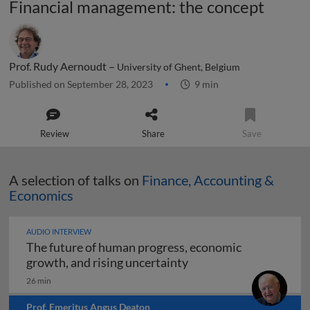
Financial management: the concept
Prof. Rudy Aernoudt –
University of Ghent, Belgium
Published on September 28, 2023
9 min
Review
Share
Save
A selection of talks on
Finance, Accounting &
Economics
AUDIO INTERVIEW
The future of human progress, economic
The future of human pr
growth, and rising uncertainty
26 min
Prof. Emeritus Angus Deaton