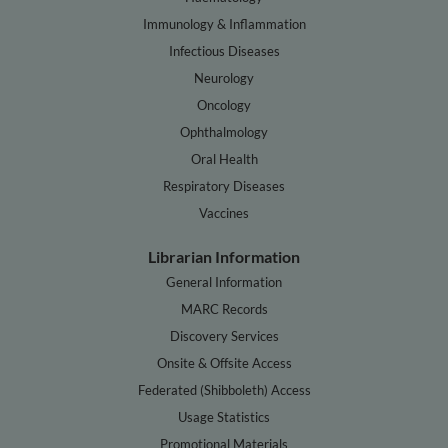
Immunology & Inflammation
Infectious Diseases
Neurology
Oncology
Ophthalmology
Oral Health
Respiratory Diseases
Vaccines
Librarian Information
General Information
MARC Records
Discovery Services
Onsite & Offsite Access
Federated (Shibboleth) Access
Usage Statistics
Promotional Materials