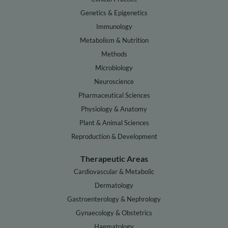
Genetics & Epigenetics
Immunology
Metabolism & Nutrition
Methods
Microbiology
Neuroscience
Pharmaceutical Sciences
Physiology & Anatomy
Plant & Animal Sciences
Reproduction & Development
Therapeutic Areas
Cardiovascular & Metabolic
Dermatology
Gastroenterology & Nephrology
Gynaecology & Obstetrics
Haematology