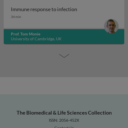
Immune response to infection
Immune response to infection
34 min
Prof. Tom Monie
University of Cambridge, UK
The Biomedical & Life Sciences Collection
ISSN: 2056-452X
Contact Us