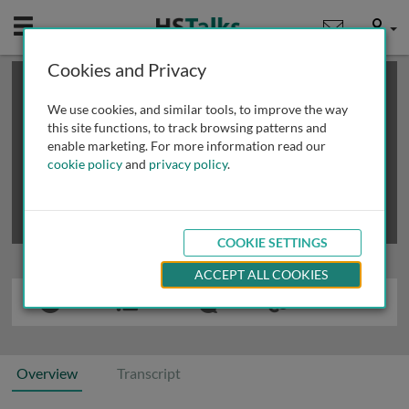
Mobile
User
Cookies and Privacy
×
This is a limited length demo talk; you may
login
or
review methods of
obtaining more access
.
We use cookies, and similar tools, to improve the way
this site functions, to track browsing patterns and
enable marketing. For more information read our
cookie policy
and
privacy policy
.
COOKIE SETTINGS
ACCEPT ALL COOKIES
Overview
Transcript