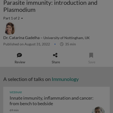
Parasite immunity: introduction and
Plasmodium
Part 1 of 2
Dr. Catarina Gadelha –
University of Nottingham, UK
Published on August 31, 2022
35 min
Review
Share
Save
A selection of talks on
Immunology
WEBINAR
Innate immunity, inflammation and cancer:
Innate immunity, inflammation
from bench to bedside
69 min