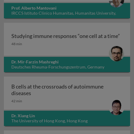
Prof. Alberto Mantovani
IRCCS Istituto Clinico Humanitas, Humanitas University,
Italy
Studying immune responses “one cell at a time”
Studying immune responses “one cell at a time”
48 min
Dr. Mir-Farzin Mashreghi
Deutsches Rheuma-Forschungszentrum, Germany
B cells at the crossroads of autoimmune
B cells at the crossroads of autoimmune dis
diseases
42 min
Dr. Xiang Lin
The University of Hong Kong, Hong Kong