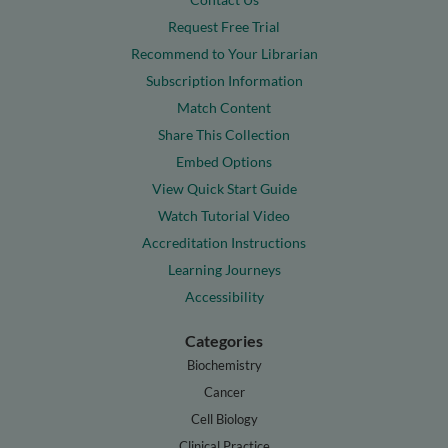
Request Free Trial
Recommend to Your Librarian
Subscription Information
Match Content
Share This Collection
Embed Options
View Quick Start Guide
Watch Tutorial Video
Accreditation Instructions
Learning Journeys
Accessibility
Categories
Biochemistry
Cancer
Cell Biology
Clinical Practice