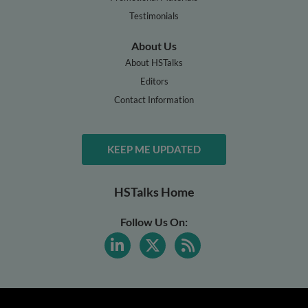
Testimonials
About Us
About HSTalks
Editors
Contact Information
KEEP ME UPDATED
HSTalks Home
Follow Us On: