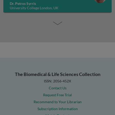
Dr. Petros Syrris
University College London, UK
The Biomedical & Life Sciences Collection
ISSN: 2056-452X
Contact Us
Request Free Trial
Recommend to Your Librarian
Subscription Information