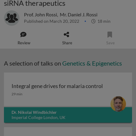
siRNA therapeutics
Prof. John Rossi
,
Mr. Daniel J. Rossi
Published on March 20, 2022
18 min
Review
Share
Save
A selection of talks on
Genetics & Epigenetics
Integral gene drives for malaria control
Integral gene drives for malaria control
29 min
Dr. Nikolai Windbichler
Imperial College London, UK