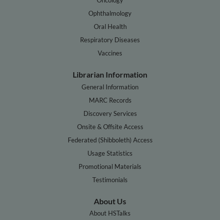
Ophthalmology
Oral Health
Respiratory Diseases
Vaccines
Librarian Information
General Information
MARC Records
Discovery Services
Onsite & Offsite Access
Federated (Shibboleth) Access
Usage Statistics
Promotional Materials
Testimonials
About Us
About HSTalks