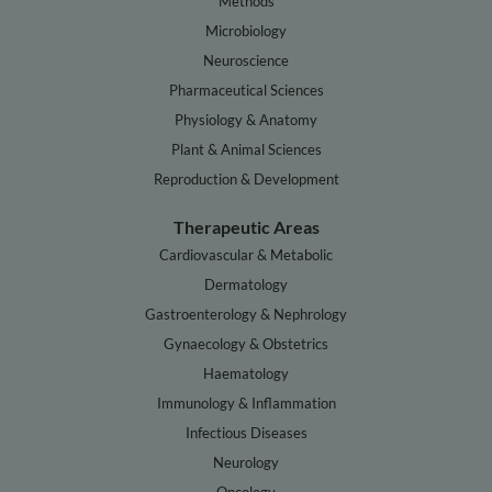
Methods
Microbiology
Neuroscience
Pharmaceutical Sciences
Physiology & Anatomy
Plant & Animal Sciences
Reproduction & Development
Therapeutic Areas
Cardiovascular & Metabolic
Dermatology
Gastroenterology & Nephrology
Gynaecology & Obstetrics
Haematology
Immunology & Inflammation
Infectious Diseases
Neurology
Oncology