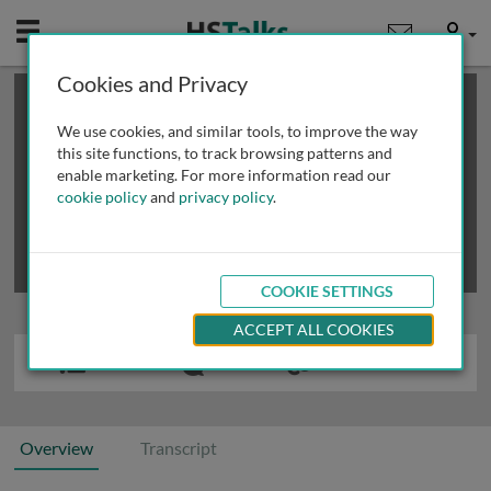
Mobile
User
Cookies and Privacy
×
This is a limited length demo talk; you may
login
or
review methods of
obtaining more access
.
We use cookies, and similar tools, to improve the way
this site functions, to track browsing patterns and
enable marketing. For more information read our
cookie policy
and
privacy policy
.
COOKIE SETTINGS
ACCEPT ALL COOKIES
Overview
Transcript