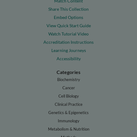
Match Content
Share This Collection
Embed Options
View Quick Start Guide
Watch Tutorial Video
Accreditation Instructions
Learning Journeys
Accessibility
Categories
Biochemistry
Cancer
Cell Biology
Clinical Practice
Genetics & Epigenetics
Immunology
Metabolism & Nutrition