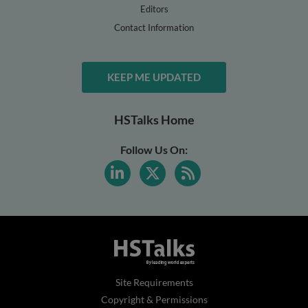
Editors
Contact Information
KEEP ME UPDATED
HSTalks Home
Follow Us On:
Site Requirements
Copyright & Permissions