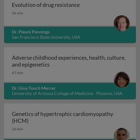
Evolution of drug resistance
Evolution of drug resistance
36 min
Dr. Pleuni Pennings
San Francisco State University, USA
Adverse childhood experiences, health, culture,
Adverse childhood experiences, health
and epigenetics
67 min
Dr. Gina Touch Mercer
University of Arizona College of Medicine - Phoenix, USA
Genetics of hypertrophic cardiomyopathy
Genetics of hypertrophic cardiomyopathy (H
(HCM)
26 min