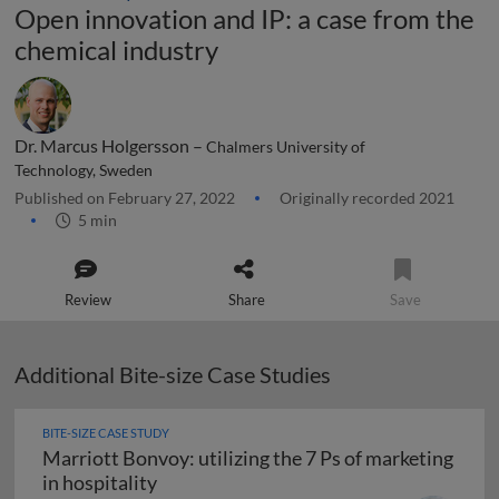
Open innovation and IP: a case from the
chemical industry
Dr. Marcus Holgersson –
Chalmers University of
Technology, Sweden
Published on February 27, 2022
Originally recorded 2021
5 min
Review
Share
Save
Additional Bite-size Case Studies
BITE-SIZE CASE STUDY
Marriott Bonvoy: utilizing the 7 Ps of marketing
Marriott Bonvoy: utilizing the 7 Ps of m
in hospitality