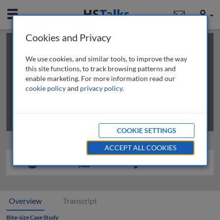
Mobile
User
Cookies and Privacy
×
This is a limited length demo talk; you may
login
or
review methods of
obtaining more access
.
We use cookies, and similar tools, to improve the way
this site functions, to track browsing patterns and
enable marketing. For more information read our
cookie policy
and
privacy policy
.
COOKIE SETTINGS
ACCEPT ALL COOKIES
Overview
Transcript
Bite-size Case Study