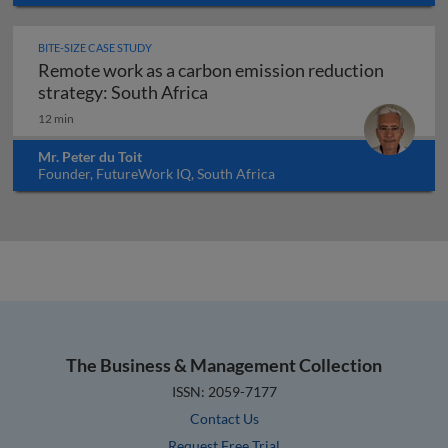
BITE-SIZE CASE STUDY
Remote work as a carbon emission reduction
Remote work as a carbon emissi
strategy: South Africa
12 min
Mr. Peter du Toit
Founder, FutureWork IQ, South Africa
The Business & Management Collection
ISSN: 2059-7177
Contact Us
Request Free Trial