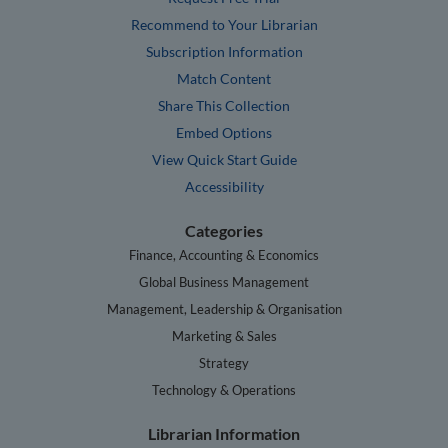
Recommend to Your Librarian
Subscription Information
Match Content
Share This Collection
Embed Options
View Quick Start Guide
Accessibility
Categories
Finance, Accounting & Economics
Global Business Management
Management, Leadership & Organisation
Marketing & Sales
Strategy
Technology & Operations
Librarian Information