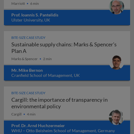
Marriott
6 min
Prof. Ioannis S. Pantelidis
Ulster University, UK
BITE-SIZE CASE STUDY
Sustainable supply chains: Marks & Spencer’s
Sustainable supply chains: Marks & Spencer’s 
Plan A
Marks & Spencer
2 min
Mr. Mike Bernon
Cranfield School of Management, UK
BITE-SIZE CASE STUDY
Cargill: the importance of transparency in
Cargill: the importance of tran
environmental policy
Cargill
4 min
Prof. Dr. Arnd Huchzermeier
WHU – Otto Beisheim School of Management, Germany