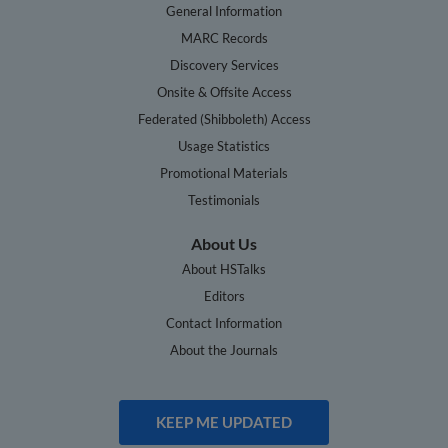
General Information
MARC Records
Discovery Services
Onsite & Offsite Access
Federated (Shibboleth) Access
Usage Statistics
Promotional Materials
Testimonials
About Us
About HSTalks
Editors
Contact Information
About the Journals
KEEP ME UPDATED