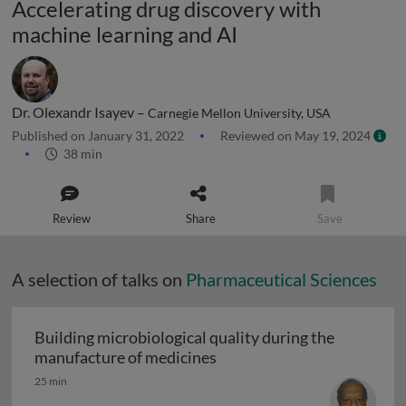
Accelerating drug discovery with
machine learning and AI
Dr. Olexandr Isayev –
Carnegie Mellon University, USA
Published on January 31, 2022
Reviewed on May 19, 2024
38 min
Review
Share
Save
A selection of talks on
Pharmaceutical Sciences
Building microbiological quality during the
Building microbiological q
manufacture of medicines
25 min