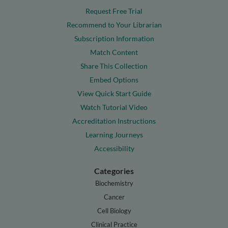
Request Free Trial
Recommend to Your Librarian
Subscription Information
Match Content
Share This Collection
Embed Options
View Quick Start Guide
Watch Tutorial Video
Accreditation Instructions
Learning Journeys
Accessibility
Categories
Biochemistry
Cancer
Cell Biology
Clinical Practice