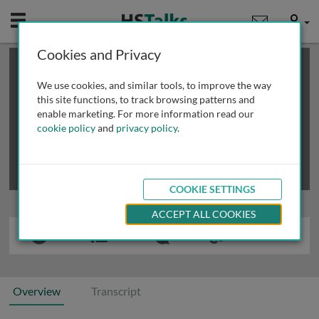
Mobile
User
Cookies and Privacy
×
This is a limited length demo talk; you may
login
or
review methods of
obtaining more access
.
We use cookies, and similar tools, to improve the way
this site functions, to track browsing patterns and
enable marketing. For more information read our
cookie policy
and
privacy policy
.
COOKIE SETTINGS
ACCEPT ALL COOKIES
Overview
Transcript