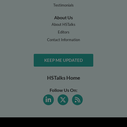
Testimonials
About Us
About HSTalks
Editors
Contact Information
KEEP ME UPDATED
HSTalks Home
Follow Us On: