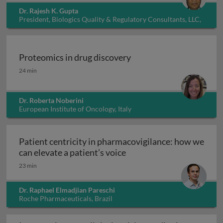
Dr. Rajesh K. Gupta
President, Biologics Quality & Regulatory Consultants, LLC,
USA
Proteomics in drug discovery
Proteomics in drug discovery
24 min
Dr. Roberta Noberini
European Institute of Oncology, Italy
Patient centricity in pharmacovigilance: how we
Patient centricity in pha
can elevate a patient’s voice
23 min
Dr. Raphael Elmadjian Pareschi
Roche Pharmaceuticals, Brazil