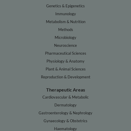
Genetics & Epigenetics
Immunology
Metabolism & Nutrition
Methods
Microbiology
Neuroscience
Pharmaceutical Sciences
Physiology & Anatomy
Plant & Animal Sciences
Reproduction & Development
Therapeutic Areas
Cardiovascular & Metabolic
Dermatology
Gastroenterology & Nephrology
Gynaecology & Obstetrics
Haematology