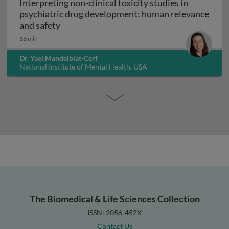
Interpreting non-clinical toxicity studies in
psychiatric drug development: human relevance
Interpreting non-clinical toxicity studies
and safety
16 min
Dr. Yael Mandelblat-Cerf
National Institute of Mental Health, USA
The Biomedical & Life Sciences Collection
ISSN: 2056-452X
Contact Us