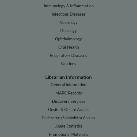
Immunology & Inflammation
Infectious Diseases
Neurology
Oncology
Ophthalmology
Oral Health
Respiratory Diseases
Vaccines
Librarian Information
General Information
MARC Records
Discovery Services
Onsite & Offsite Access
Federated (Shibboleth) Access
Usage Statistics
Promotional Materials